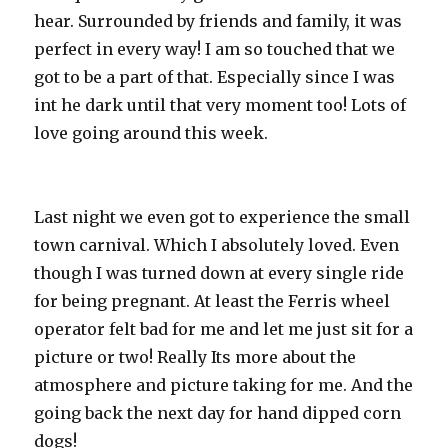
hear. Surrounded by friends and family, it was
perfect in every way! I am so touched that we
got to be a part of that. Especially since I was
int he dark until that very moment too! Lots of
love going around this week.
Last night we even got to experience the small
town carnival. Which I absolutely loved. Even
though I was turned down at every single ride
for being pregnant. At least the Ferris wheel
operator felt bad for me and let me just sit for a
picture or two! Really Its more about the
atmosphere and picture taking for me. And the
going back the next day for hand dipped corn
dogs!