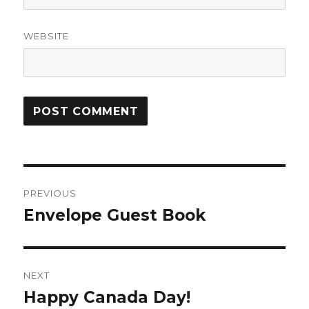
WEBSITE
Post
PREVIOUS
navigation
Envelope Guest Book
Previous
post:
NEXT
Happy Canada Day!
Next