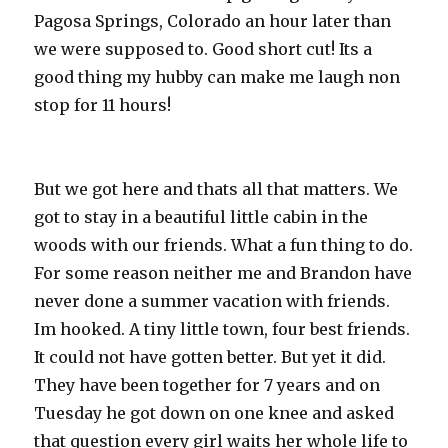
Pagosa Springs, Colorado an hour later than
we were supposed to. Good short cut! Its a
good thing my hubby can make me laugh non
stop for 11 hours!
But we got here and thats all that matters. We
got to stay in a beautiful little cabin in the
woods with our friends. What a fun thing to do.
For some reason neither me and Brandon have
never done a summer vacation with friends.
Im hooked. A tiny little town, four best friends.
It could not have gotten better. But yet it did.
They have been together for 7 years and on
Tuesday he got down on one knee and asked
that question every girl waits her whole life to