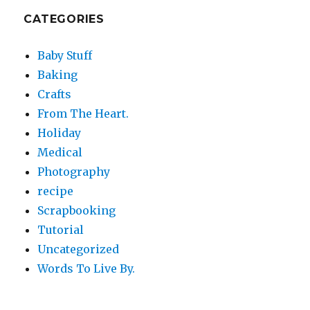
CATEGORIES
Baby Stuff
Baking
Crafts
From The Heart.
Holiday
Medical
Photography
recipe
Scrapbooking
Tutorial
Uncategorized
Words To Live By.