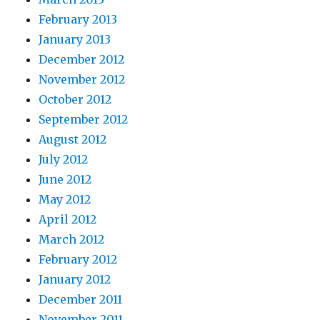
February 2013
January 2013
December 2012
November 2012
October 2012
September 2012
August 2012
July 2012
June 2012
May 2012
April 2012
March 2012
February 2012
January 2012
December 2011
November 2011