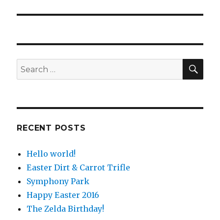
post:
SE
Search
for:
RECENT POSTS
Hello world!
Easter Dirt & Carrot Trifle
Symphony Park
Happy Easter 2016
The Zelda Birthday!