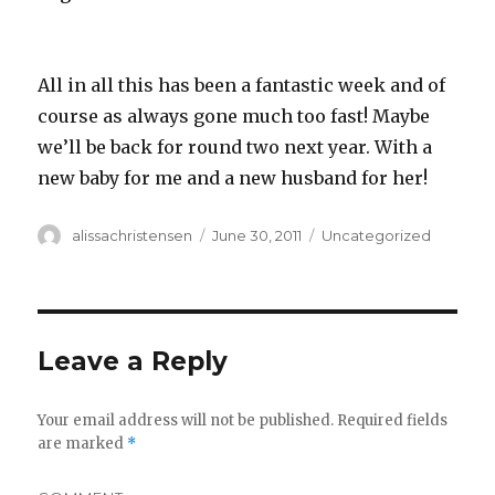
All in all this has been a fantastic week and of
course as always gone much too fast! Maybe
we’ll be back for round two next year. With a
new baby for me and a new husband for her!
Author
alissachristensen
Posted
June 30, 2011
Categories
Uncategorized
on
Leave a Reply
Your email address will not be published.
Required fields
are marked
*