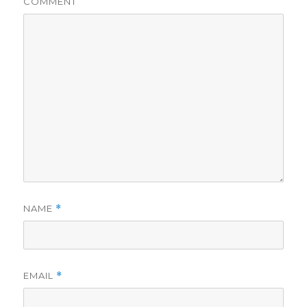
COMMENT
NAME
*
EMAIL
*