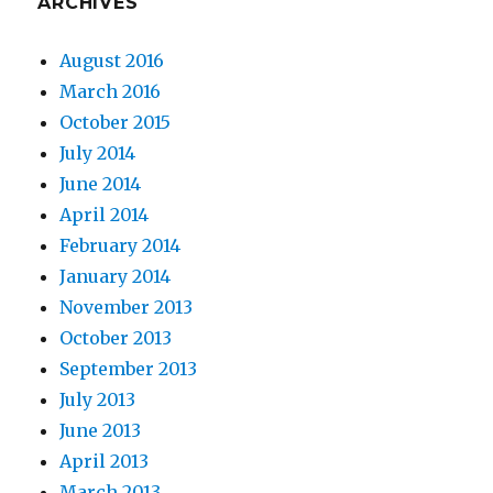
ARCHIVES
August 2016
March 2016
October 2015
July 2014
June 2014
April 2014
February 2014
January 2014
November 2013
October 2013
September 2013
July 2013
June 2013
April 2013
March 2013