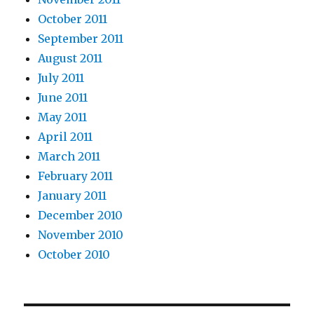
October 2011
September 2011
August 2011
July 2011
June 2011
May 2011
April 2011
March 2011
February 2011
January 2011
December 2010
November 2010
October 2010