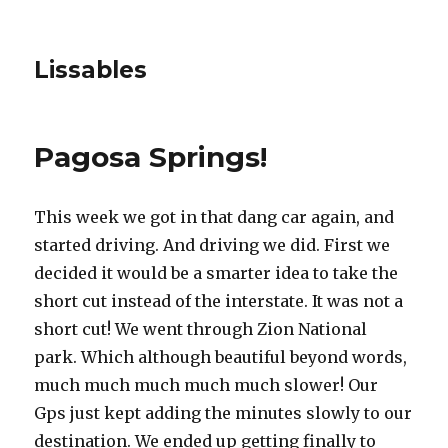
Lissables
Pagosa Springs!
This week we got in that dang car again, and
started driving. And driving we did. First we
decided it would be a smarter idea to take the
short cut instead of the interstate. It was not a
short cut! We went through Zion National
park. Which although beautiful beyond words,
much much much much much slower! Our
Gps just kept adding the minutes slowly to our
destination. We ended up getting finally to