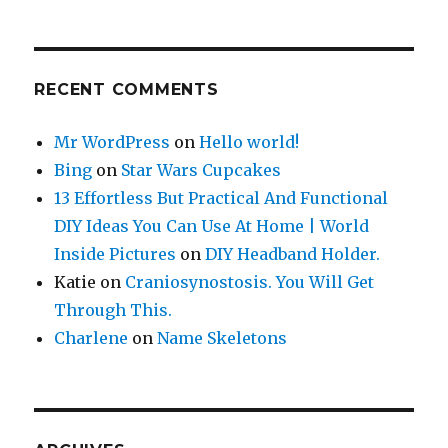
RECENT COMMENTS
Mr WordPress
on
Hello world!
Bing
on
Star Wars Cupcakes
13 Effortless But Practical And Functional
DIY Ideas You Can Use At Home | World
Inside Pictures
on
DIY Headband Holder.
Katie
on
Craniosynostosis. You Will Get
Through This.
Charlene
on
Name Skeletons