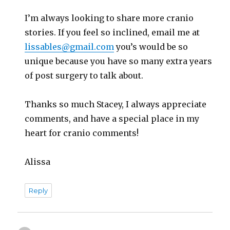
I’m always looking to share more cranio
stories. If you feel so inclined, email me at
lissables@gmail.com
you’s would be so
unique because you have so many extra years
of post surgery to talk about.
Thanks so much Stacey, I always appreciate
comments, and have a special place in my
heart for cranio comments!
Alissa
Reply