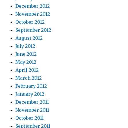
December 2012
November 2012
October 2012
September 2012
August 2012
July 2012
June 2012
May 2012
April 2012
March 2012
February 2012
January 2012
December 2011
November 2011
October 2011
September 2011