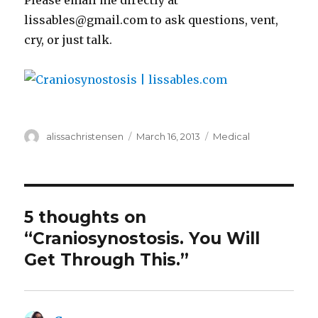
Please email me directly at
lissables@gmail.com to ask questions, vent,
cry, or just talk.
Author
alissachristensen
Posted
March 16, 2013
Categories
Medical
on
5 thoughts on
“Craniosynostosis. You Will
Get Through This.”