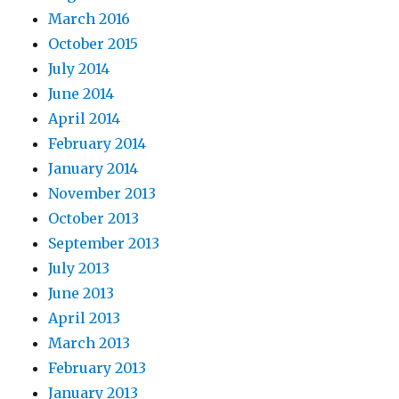
March 2016
October 2015
July 2014
June 2014
April 2014
February 2014
January 2014
November 2013
October 2013
September 2013
July 2013
June 2013
April 2013
March 2013
February 2013
January 2013