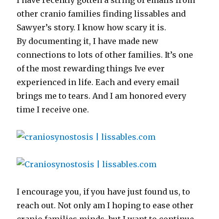
I have recently gotten a string of emails from
other cranio families finding lissables and
Sawyer’s story. I know how scary it is.
By documenting it, I have made new
connections to lots of other families. It’s one
of the most rewarding things Ive ever
experienced in life. Each and every email
brings me to tears. And I am honored every
time I receive one.
I encourage you, if you have just found us, to
reach out. Not only am I hoping to ease other