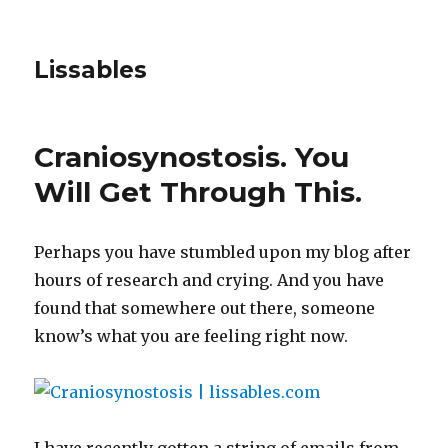
Lissables
Craniosynostosis. You
Will Get Through This.
Perhaps you have stumbled upon my blog after
hours of research and crying. And you have
found that somewhere out there, someone
know’s what you are feeling right now.