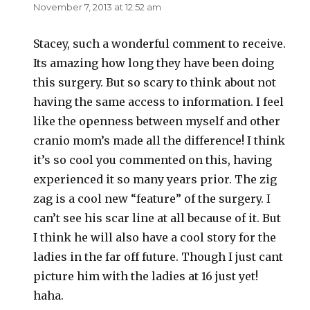
November 7, 2013 at 12:52 am
Stacey, such a wonderful comment to receive.
Its amazing how long they have been doing
this surgery. But so scary to think about not
having the same access to information. I feel
like the openness between myself and other
cranio mom’s made all the difference! I think
it’s so cool you commented on this, having
experienced it so many years prior. The zig
zag is a cool new “feature” of the surgery. I
can’t see his scar line at all because of it. But
I think he will also have a cool story for the
ladies in the far off future. Though I just cant
picture him with the ladies at 16 just yet!
haha.