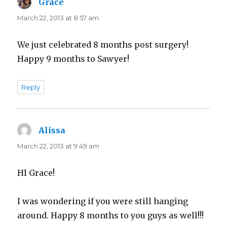
Grace
says:
March 22, 2013 at 8:57 am
We just celebrated 8 months post surgery!
Happy 9 months to Sawyer!
Reply
Alissa
says:
March 22, 2013 at 9:49 am
HI Grace!
I was wondering if you were still hanging
around. Happy 8 months to you guys as well!!!