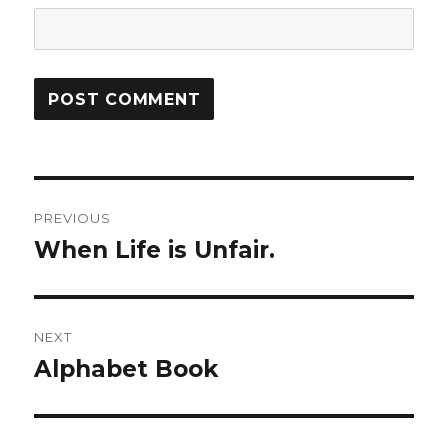
Post
PREVIOUS
navigation
When Life is Unfair.
Previous
post:
NEXT
Alphabet Book
Next
post: