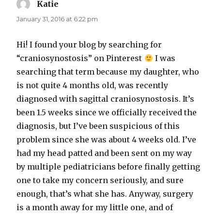
Katie
says:
January 31, 2016 at 6:22 pm
Hi! I found your blog by searching for
“craniosynostosis” on Pinterest
I was
searching that term because my daughter, who
is not quite 4 months old, was recently
diagnosed with sagittal craniosynostosis. It’s
been 1.5 weeks since we officially received the
diagnosis, but I’ve been suspicious of this
problem since she was about 4 weeks old. I’ve
had my head patted and been sent on my way
by multiple pediatricians before finally getting
one to take my concern seriously, and sure
enough, that’s what she has. Anyway, surgery
is a month away for my little one, and of