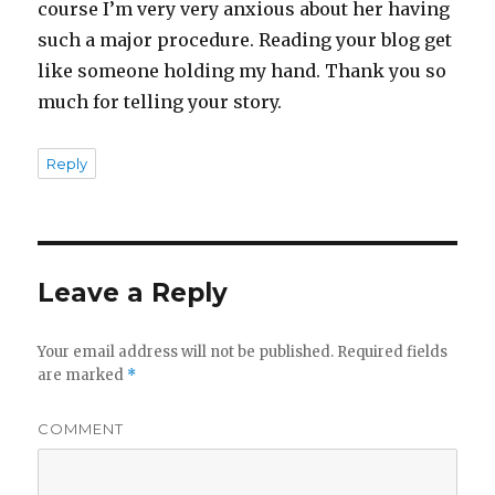
course I’m very very anxious about her having
such a major procedure. Reading your blog get
like someone holding my hand. Thank you so
much for telling your story.
Reply
Leave a Reply
Your email address will not be published.
Required fields
are marked
*
COMMENT