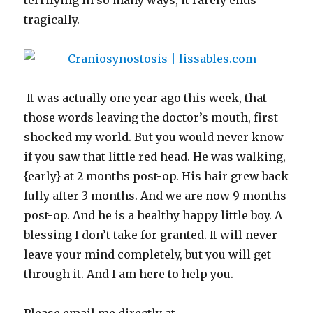
terrifying in so many ways, it rarely ends
tragically.
It was actually one year ago this week, that
those words leaving the doctor’s mouth, first
shocked my world. But you would never know
if you saw that little red head. He was walking,
{early} at 2 months post-op. His hair grew back
fully after 3 months. And we are now 9 months
post-op. And he is a healthy happy little boy. A
blessing I don’t take for granted. It will never
leave your mind completely, but you will get
through it. And I am here to help you.