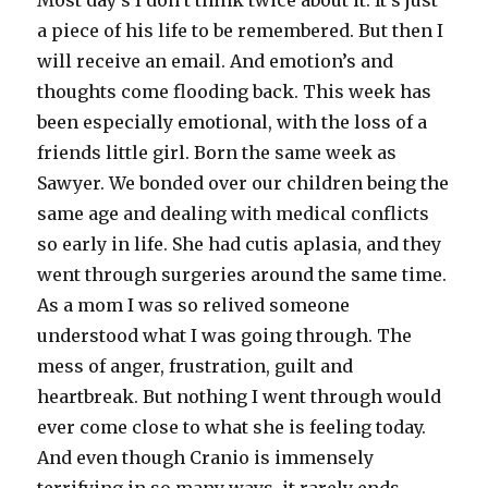
Most day’s I don’t think twice about it. It’s just
a piece of his life to be remembered. But then I
will receive an email. And emotion’s and
thoughts come flooding back. This week has
been especially emotional, with the loss of a
friends little girl. Born the same week as
Sawyer. We bonded over our children being the
same age and dealing with medical conflicts
so early in life. She had cutis aplasia, and they
went through surgeries around the same time.
As a mom I was so relived someone
understood what I was going through. The
mess of anger, frustration, guilt and
heartbreak. But nothing I went through would
ever come close to what she is feeling today.
And even though Cranio is immensely