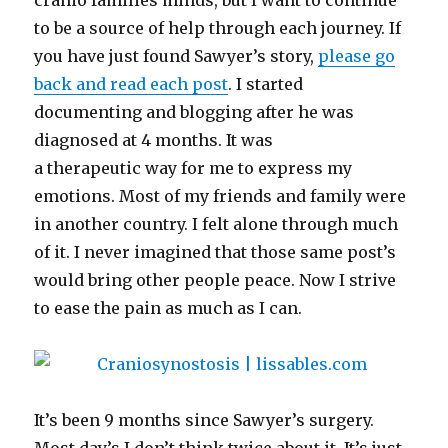
cranio families minds, but I want to continue
to be a source of help through each journey. If
you have just found Sawyer’s story,
please go
back and read each post
. I started
documenting and blogging after he was
diagnosed at 4 months. It was
a therapeutic way for me to express my
emotions. Most of my friends and family were
in another country. I felt alone through much
of it. I never imagined that those same post’s
would bring other people peace. Now I strive
to ease the pain as much as I can.
It’s been 9 months since Sawyer’s surgery.