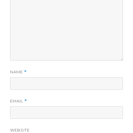
NAME
*
EMAIL
*
WEBSITE