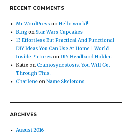
RECENT COMMENTS
Mr WordPress
on
Hello world!
Bing
on
Star Wars Cupcakes
13 Effortless But Practical And Functional
DIY Ideas You Can Use At Home | World
Inside Pictures
on
DIY Headband Holder.
Katie
on
Craniosynostosis. You Will Get
Through This.
Charlene
on
Name Skeletons
ARCHIVES
August 2016