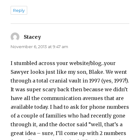
Reply
Stacey
says:
November 6, 2013 at 9:47 am
I stumbled across your website/blog…your
Sawyer looks just like my son, Blake. We went
through a total cranial vault in 1997 (yes, 1997!).
It was super scary back then because we didn’t
have all the communication avenues that are
available today. I had to ask for phone numbers
of a couple of families who had recently gone
through it, and the doctor said “well, that’s a
great idea – sure, I’ll come up with 2 numbers