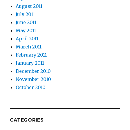
August 2011
July 2011
June 2011
May 2011
April 2011
March 2011
February 2011
January 2011
December 2010
November 2010
October 2010
CATEGORIES