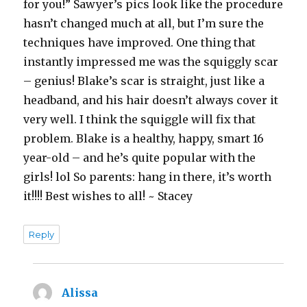
for you!” Sawyer’s pics look like the procedure
hasn’t changed much at all, but I’m sure the
techniques have improved. One thing that
instantly impressed me was the squiggly scar
– genius! Blake’s scar is straight, just like a
headband, and his hair doesn’t always cover it
very well. I think the squiggle will fix that
problem. Blake is a healthy, happy, smart 16
year-old – and he’s quite popular with the
girls! lol So parents: hang in there, it’s worth
it!!!! Best wishes to all! ~ Stacey
Reply
Alissa
says: