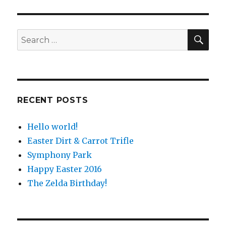
SE
Search
for:
RECENT POSTS
Hello world!
Easter Dirt & Carrot Trifle
Symphony Park
Happy Easter 2016
The Zelda Birthday!