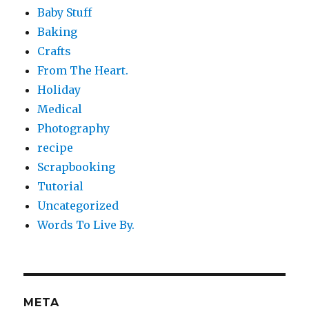
Baby Stuff
Baking
Crafts
From The Heart.
Holiday
Medical
Photography
recipe
Scrapbooking
Tutorial
Uncategorized
Words To Live By.
META