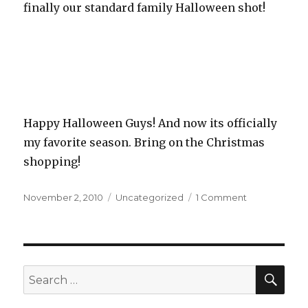
finally our standard family Halloween shot!
Happy Halloween Guys! And now its officially
my favorite season. Bring on the Christmas
shopping!
Posted
November 2, 2010
Categories
Uncategorized
1 Comment
on
on
A
Candy
Kind
of
Night
SE
Search
for: