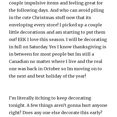
couple impulsive items and feeling great for
the following days. And who can avoid piling
in the cute Christmas stuff now that its
enveloping every store! I picked up a couple
little decorations and am starting to put them
out! EEK I love this season. I will be decorating
in full on Saturday. Yes I know thanksgiving is
in between for most people but Im still a
Canadian no matter where I live and the real
one was back in October so Im moving on to
the next and best holiday of the year!
I’m literally itching to keep decorating
tonight. A few things aren’t gonna hurt anyone
right? Does any one else decorate this early?