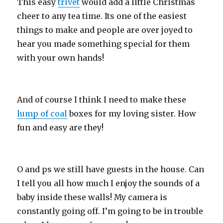
This easy
trivet
would add a little Christmas
cheer to any tea time. Its one of the easiest
things to make and people are over joyed to
hear you made something special for them
with your own hands!
And of course I think I need to make these
lump of coal
boxes for my loving sister. How
fun and easy are they!
O and ps we still have guests in the house. Can
I tell you all how much I enjoy the sounds of a
baby inside these walls! My camera is
constantly going off. I’m going to be in trouble