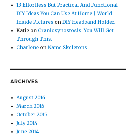
13 Effortless But Practical And Functional
DIY Ideas You Can Use At Home | World
Inside Pictures
on
DIY Headband Holder.
Katie
on
Craniosynostosis. You Will Get
Through This.
Charlene
on
Name Skeletons
ARCHIVES
August 2016
March 2016
October 2015
July 2014
June 2014