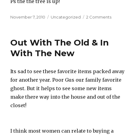
Ps the the tree is up!
Posted
November 7, 2010
Categories
Uncategorized
2 Comments
on
on
Kinect
Fun
Out With The Old & In
With The New
Its sad to see these favorite items packed away
for another year. Poor Gus our family favorite
ghost. But it helps to see some new items
make there way into the house and out of the
closet!
I think most women can relate to buying a