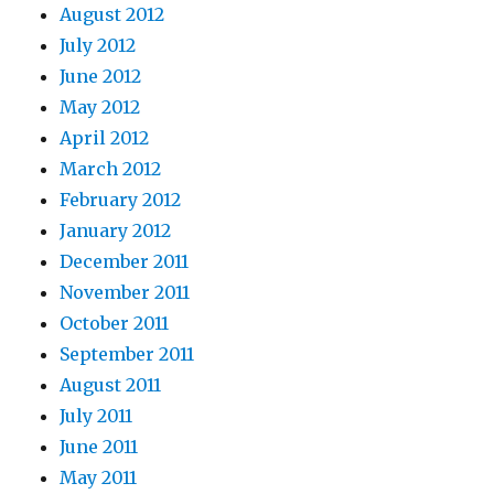
August 2012
July 2012
June 2012
May 2012
April 2012
March 2012
February 2012
January 2012
December 2011
November 2011
October 2011
September 2011
August 2011
July 2011
June 2011
May 2011