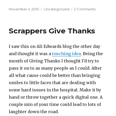
Posted
November 4, 2010
Categories
Uncategorized
2 Comments
on
on
Out
With
The
Scrappers Give Thanks
Old
&
In
I saw this on Ali Edwards blog the other day
With
The
and thought it was a
touching idea
. Being the
New
month of Giving Thanks I thought I’d try to
pass it on to as many people as I could. After
all what cause could be better than bringing
smiles to little faces that are dealing with
some hard issues in the hospital. Make it by
hand or throw together a quick digital one. A
couple min of your time could lead to lots of
laughter down the road.