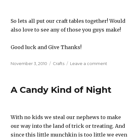
So lets all put our craft tables together! Would
also love to see any of those you guys make!
Good luck and Give Thanks!
Posted
November 3, 2010
Categories
Crafts
Leave a comment
on
on
Scrappers
Give
Thanks
A Candy Kind of Night
With no kids we steal our nephews to make
our way into the land of trick or treating. And
since this little munchkin is too little we even