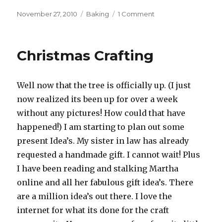
Posted
November 27, 2010
Categories
Baking
1 Comment
on
on
Who
said
you
Christmas Crafting
cant
go
home…
Well now that the tree is officially up. (I just
now realized its been up for over a week
without any pictures! How could that have
happened!) I am starting to plan out some
present Idea’s. My sister in law has already
requested a handmade gift. I cannot wait! Plus
I have been reading and stalking Martha
online and all her fabulous gift idea’s. There
are a million idea’s out there. I love the
internet for what its done for the craft