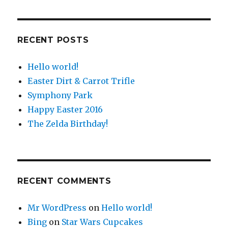
RECENT POSTS
Hello world!
Easter Dirt & Carrot Trifle
Symphony Park
Happy Easter 2016
The Zelda Birthday!
RECENT COMMENTS
Mr WordPress
on
Hello world!
Bing
on
Star Wars Cupcakes