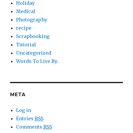
Holiday
Medical
Photography
recipe
Scrapbooking
Tutorial
Uncategorized
Words To Live By.
META
Log in
Entries
RSS
Comments
RSS