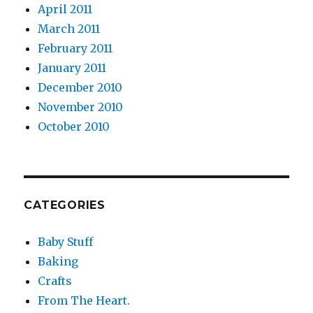
April 2011
March 2011
February 2011
January 2011
December 2010
November 2010
October 2010
CATEGORIES
Baby Stuff
Baking
Crafts
From The Heart.