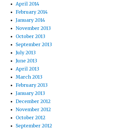
April 2014
February 2014
January 2014
November 2013
October 2013
September 2013
July 2013
June 2013
April 2013
March 2013
February 2013
January 2013
December 2012
November 2012
October 2012
September 2012