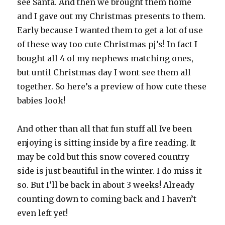
see Santa. And then we brought them home
and I gave out my Christmas presents to them.
Early because I wanted them to get a lot of use
of these way too cute Christmas pj’s! In fact I
bought all 4 of my nephews matching ones,
but until Christmas day I wont see them all
together. So here’s a preview of how cute these
babies look!
And other than all that fun stuff all Ive been
enjoying is sitting inside by a fire reading. It
may be cold but this snow covered country
side is just beautiful in the winter. I do miss it
so. But I’ll be back in about 3 weeks! Already
counting down to coming back and I haven’t
even left yet!