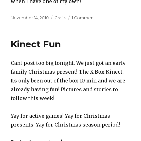
when I have one of my own!
Posted
November 14, 2010
Categories
Crafts
1 Comment
on
on
Christmas
Crafting
Kinect Fun
Cant post too big tonight. We just got an early
family Christmas present! The X Box Kinect.
Its only been out of the box 10 min and we are
already having fun! Pictures and stories to
follow this week!
Yay for active games! Yay for Christmas
presents. Yay for Christmas season period!