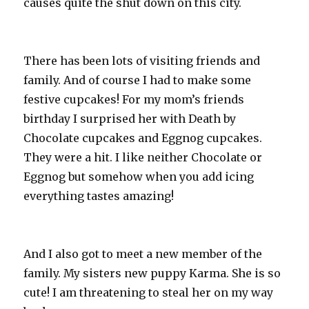
causes quite the shut down on this city.
There has been lots of visiting friends and
family. And of course I had to make some
festive cupcakes! For my mom’s friends
birthday I surprised her with Death by
Chocolate cupcakes and Eggnog cupcakes.
They were a hit. I like neither Chocolate or
Eggnog but somehow when you add icing
everything tastes amazing!
And I also got to meet a new member of the
family. My sisters new puppy Karma. She is so
cute! I am threatening to steal her on my way