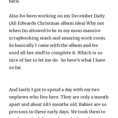
back.
Also Ive been working on my December Daily
(Ali Edwards Christmas album idea) Why not
when Im allowed to be in my mom massive
scrapbooking stash and amazing work room.
So basically I came with the album and Ive
used all her stuff to complete it. Which is so
nice of her to let me do. So here’s what I have
so far.
And lastly I got to spend a day with my two
nephews who live here. They are only a month
apart and about 4&5 months old. Babies are so
precious in these early days. We took them to