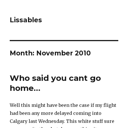
Lissables
Month: November 2010
Who said you cant go
home…
Well this might have been the case if my flight
had been any more delayed coming into
Calgary last Wednesday. This white stuff sure