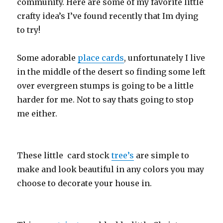
community. Here are some of my favorite little
crafty idea’s I’ve found recently that Im dying
to try!
Some adorable
place cards
, unfortunately I live
in the middle of the desert so finding some left
over evergreen stumps is going to be a little
harder for me. Not to say thats going to stop
me either.
These little card stock
tree’s
are simple to
make and look beautiful in any colors you may
choose to decorate your house in.