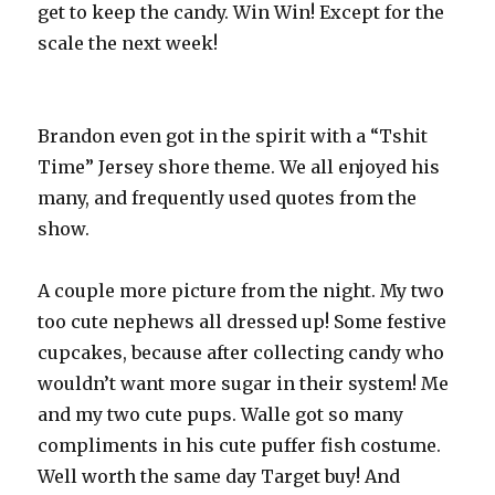
get to keep the candy. Win Win! Except for the
scale the next week!
Brandon even got in the spirit with a “Tshit
Time” Jersey shore theme. We all enjoyed his
many, and frequently used quotes from the
show.
A couple more picture from the night. My two
too cute nephews all dressed up! Some festive
cupcakes, because after collecting candy who
wouldn’t want more sugar in their system! Me
and my two cute pups. Walle got so many
compliments in his cute puffer fish costume.
Well worth the same day Target buy! And