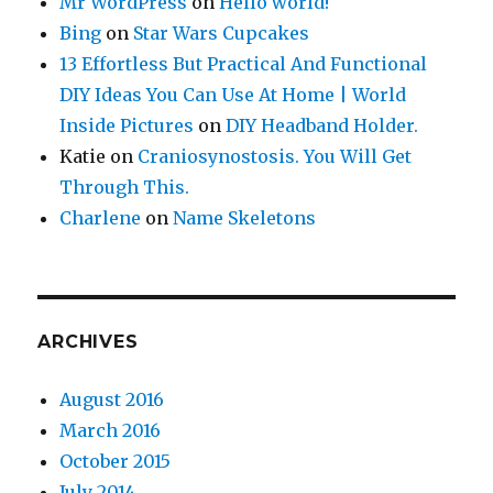
Mr WordPress
on
Hello world!
Bing
on
Star Wars Cupcakes
13 Effortless But Practical And Functional
DIY Ideas You Can Use At Home | World
Inside Pictures
on
DIY Headband Holder.
Katie
on
Craniosynostosis. You Will Get
Through This.
Charlene
on
Name Skeletons
ARCHIVES
August 2016
March 2016
October 2015
July 2014