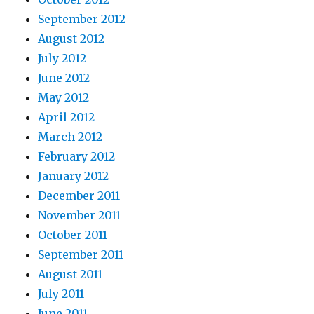
September 2012
August 2012
July 2012
June 2012
May 2012
April 2012
March 2012
February 2012
January 2012
December 2011
November 2011
October 2011
September 2011
August 2011
July 2011
June 2011