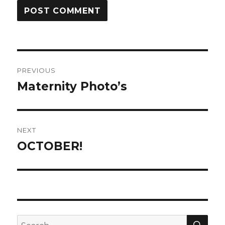
Post
PREVIOUS
navigation
Maternity Photo’s
Previous
post:
NEXT
OCTOBER!
Next
post:
SE
Search