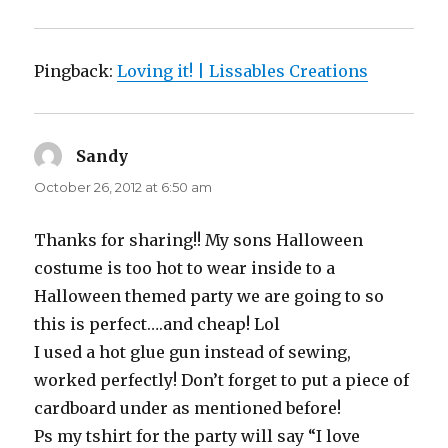
Pingback:
Loving it! | Lissables Creations
Sandy
says:
October 26, 2012 at 6:50 am
Thanks for sharing!! My sons Halloween
costume is too hot to wear inside to a
Halloween themed party we are going to so
this is perfect….and cheap! Lol
I used a hot glue gun instead of sewing,
worked perfectly! Don’t forget to put a piece of
cardboard under as mentioned before!
Ps my tshirt for the party will say “I love