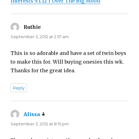
Interests 9.1.12 | Over The Big Moon
Ruthie
says:
September 3, 2012 at 2:57 am
This is so adorable and have a set of twin boys
to make this for. Will buying onesies this wk.
Thanks for the great idea.
Reply
Alissa
says:
September 3, 2012 at 8:15 pm