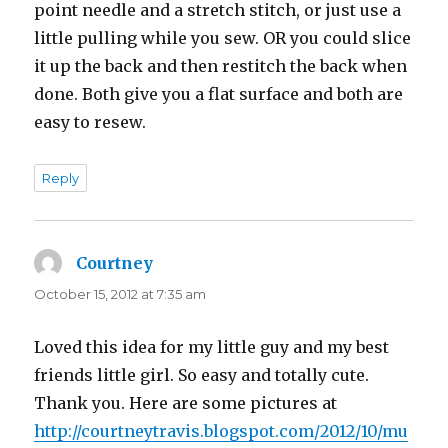
point needle and a stretch stitch, or just use a
little pulling while you sew. OR you could slice
it up the back and then restitch the back when
done. Both give you a flat surface and both are
easy to resew.
Reply
Courtney
says:
October 15, 2012 at 7:35 am
Loved this idea for my little guy and my best
friends little girl. So easy and totally cute.
Thank you. Here are some pictures at
http://courtneytravis.blogspot.com/2012/10/mu