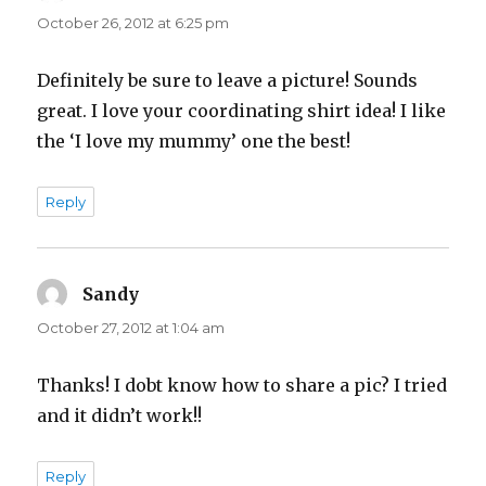
October 26, 2012 at 6:25 pm
Definitely be sure to leave a picture! Sounds
great. I love your coordinating shirt idea! I like
the ‘I love my mummy’ one the best!
Reply
Sandy
says:
October 27, 2012 at 1:04 am
Thanks! I dobt know how to share a pic? I tried
and it didn’t work!!
Reply