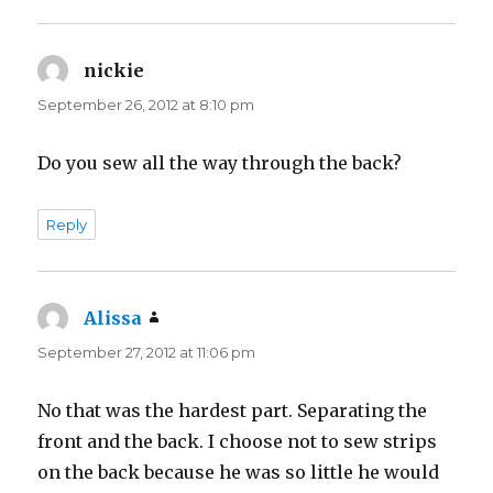
nickie
says:
September 26, 2012 at 8:10 pm
Do you sew all the way through the back?
Reply
Alissa
says:
September 27, 2012 at 11:06 pm
No that was the hardest part. Separating the
front and the back. I choose not to sew strips
on the back because he was so little he would