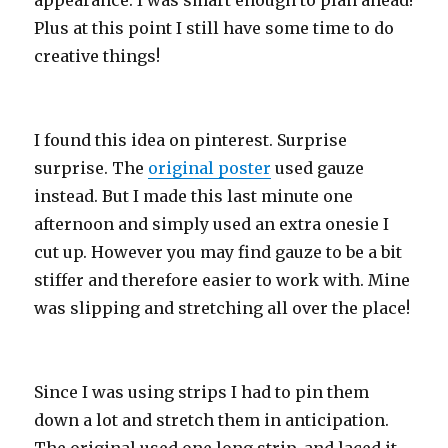
appearance. I was smart enough to plan ahead!
Plus at this point I still have some time to do
creative things!
I found this idea on pinterest. Surprise
surprise. The
original poster
used gauze
instead. But I made this last minute one
afternoon and simply used an extra onesie I
cut up. However you may find gauze to be a bit
stiffer and therefore easier to work with. Mine
was slipping and stretching all over the place!
Since I was using strips I had to pin them
down a lot and stretch them in anticipation.