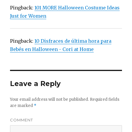
Pingback:
101 MORE Halloween Costume Ideas
Just for Women
Pingback:
10 Disfraces de última hora para
Bebés en Halloween - Cori at Home
Leave a Reply
Your email address will not be published.
Required fields
are marked
*
COMMENT