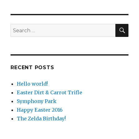
SE
Search
for:
RECENT POSTS
Hello world!
Easter Dirt & Carrot Trifle
Symphony Park
Happy Easter 2016
The Zelda Birthday!