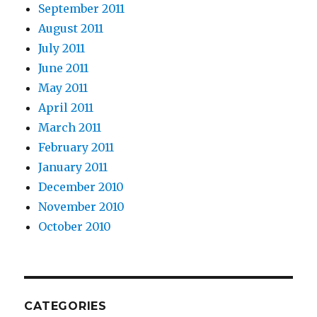
September 2011
August 2011
July 2011
June 2011
May 2011
April 2011
March 2011
February 2011
January 2011
December 2010
November 2010
October 2010
CATEGORIES