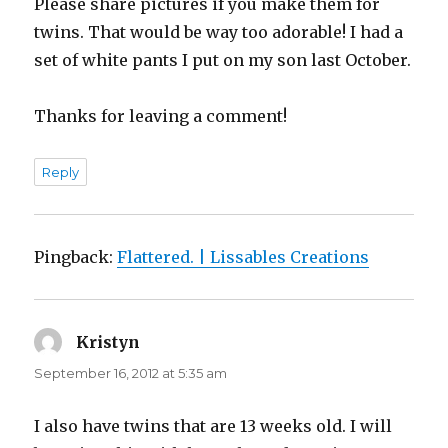
Please share pictures if you make them for
twins. That would be way too adorable! I had a
set of white pants I put on my son last October.
Thanks for leaving a comment!
Reply
Pingback:
Flattered. | Lissables Creations
Kristyn
says:
September 16, 2012 at 5:35 am
I also have twins that are 13 weeks old. I will