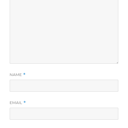
NAME
*
EMAIL
*