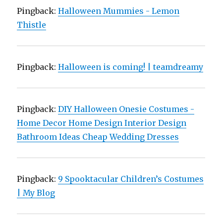
Pingback:
Halloween Mummies - Lemon
Thistle
Pingback:
Halloween is coming! | teamdreamy
Pingback:
DIY Halloween Onesie Costumes -
Home Decor Home Design Interior Design
Bathroom Ideas Cheap Wedding Dresses
Pingback:
9 Spooktacular Children’s Costumes
| My Blog