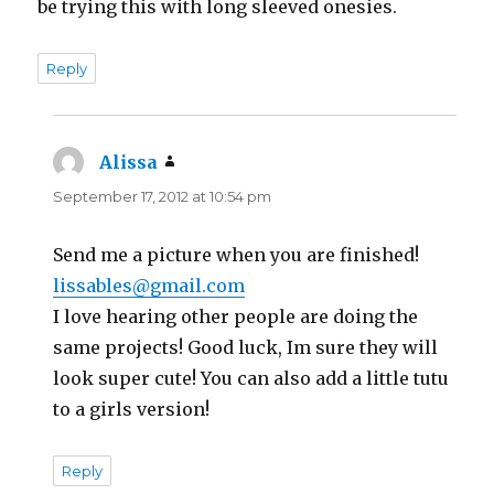
be trying this with long sleeved onesies.
Reply
Alissa
says:
September 17, 2012 at 10:54 pm
Send me a picture when you are finished!
lissables@gmail.com
I love hearing other people are doing the
same projects! Good luck, Im sure they will
look super cute! You can also add a little tutu
to a girls version!
Reply