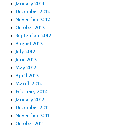
January 2013
December 2012
November 2012
October 2012
September 2012
August 2012
July 2012
June 2012
May 2012
April 2012
March 2012
February 2012
January 2012
December 2011
November 2011
October 2011