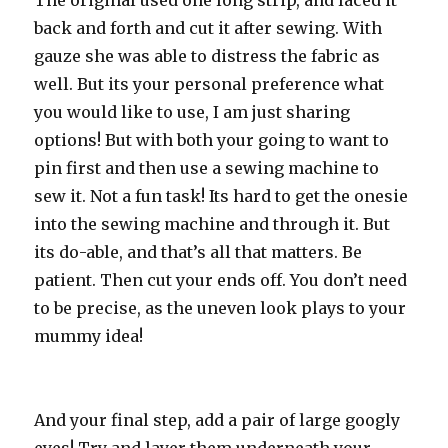
The original used one long strip, and laced it
back and forth and cut it after sewing. With
gauze she was able to distress the fabric as
well. But its your personal preference what
you would like to use, I am just sharing
options! But with both your going to want to
pin first and then use a sewing machine to
sew it. Not a fun task! Its hard to get the onesie
into the sewing machine and through it. But
its do-able, and that’s all that matters. Be
patient. Then cut your ends off. You don’t need
to be precise, as the uneven look plays to your
mummy idea!
And your final step, add a pair of large googly