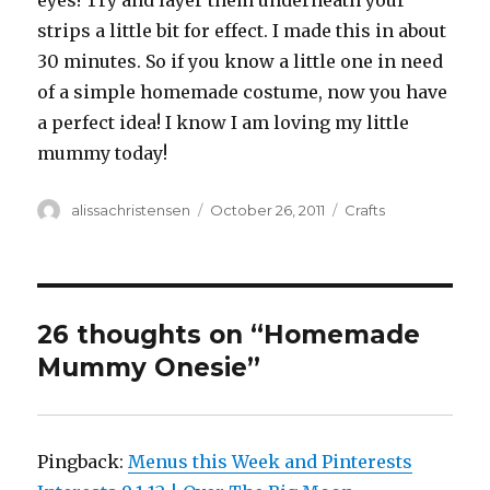
eyes! Try and layer them underneath your
strips a little bit for effect. I made this in about
30 minutes. So if you know a little one in need
of a simple homemade costume, now you have
a perfect idea! I know I am loving my little
mummy today!
Author
alissachristensen
Posted
October 26, 2011
Categories
Crafts
on
26 thoughts on “Homemade
Mummy Onesie”
Pingback:
Menus this Week and Pinterests