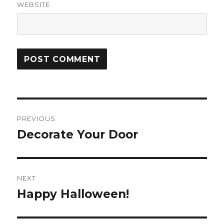
WEBSITE
Post
PREVIOUS
navigation
Decorate Your Door
Previous
post:
NEXT
Happy Halloween!
Next
post: