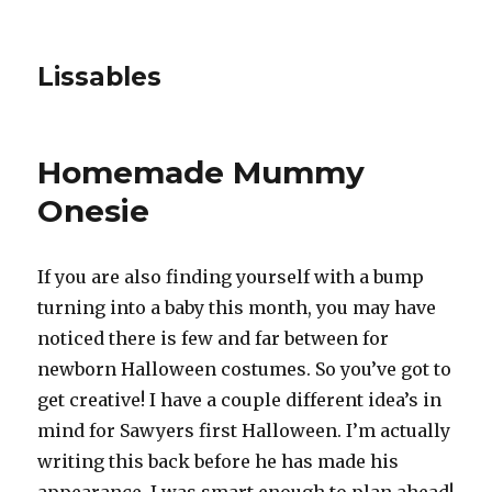
Lissables
Homemade Mummy
Onesie
If you are also finding yourself with a bump
turning into a baby this month, you may have
noticed there is few and far between for
newborn Halloween costumes. So you’ve got to
get creative! I have a couple different idea’s in
mind for Sawyers first Halloween. I’m actually
writing this back before he has made his