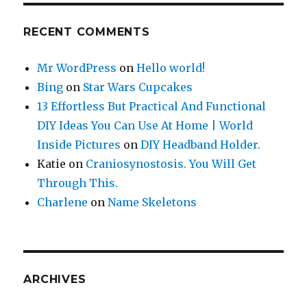
RECENT COMMENTS
Mr WordPress
on
Hello world!
Bing
on
Star Wars Cupcakes
13 Effortless But Practical And Functional
DIY Ideas You Can Use At Home | World
Inside Pictures
on
DIY Headband Holder.
Katie
on
Craniosynostosis. You Will Get
Through This.
Charlene
on
Name Skeletons
ARCHIVES