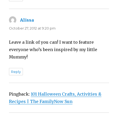
Alissa
says:
October 27, 2012 at 9:20 pm
Leave a link of you can! I want to feature
everyone who’s been inspired by my little
Mummy!
Reply
Pingback:
101 Halloween Crafts, Activities &
Recipes | The FamilyNow Sun