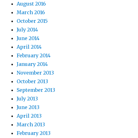
August 2016
March 2016
October 2015
July 2014
June 2014
April 2014
February 2014
January 2014
November 2013
October 2013
September 2013
July 2013
June 2013
April 2013
March 2013
February 2013