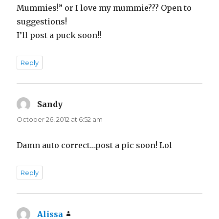
Mummies!” or I love my mummie??? Open to
suggestions!
I’ll post a puck soon!!
Reply
Sandy
says:
October 26, 2012 at 6:52 am
Damn auto correct…post a pic soon! Lol
Reply
Alissa
says: