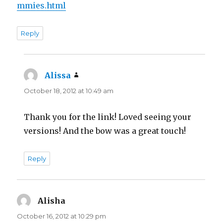
mmies.html
Reply
Alissa
says:
October 18, 2012 at 10:49 am
Thank you for the link! Loved seeing your
versions! And the bow was a great touch!
Reply
Alisha
says:
October 16, 2012 at 10:29 pm