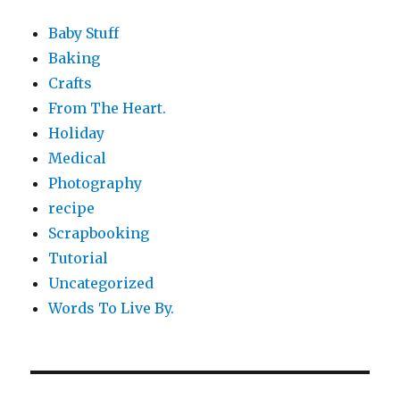
Baby Stuff
Baking
Crafts
From The Heart.
Holiday
Medical
Photography
recipe
Scrapbooking
Tutorial
Uncategorized
Words To Live By.