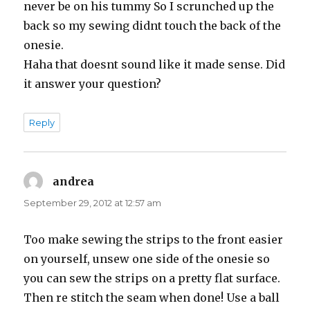
never be on his tummy So I scrunched up the
back so my sewing didnt touch the back of the
onesie.
Haha that doesnt sound like it made sense. Did
it answer your question?
Reply
andrea
says:
September 29, 2012 at 12:57 am
Too make sewing the strips to the front easier
on yourself, unsew one side of the onesie so
you can sew the strips on a pretty flat surface.
Then re stitch the seam when done! Use a ball