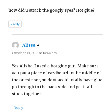
how did u attach the googly eyes? Hot glue?
Reply
Alissa
says:
October 18, 2012 at 10:46 am
Yes Alisha! I used a hot glue gun. Make sure
you put a piece of cardboard int he middle of
the onesie so you dont accidentally have glue
go through to the back side and get it all
stuck together.
Reply