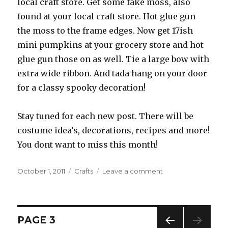
local craft store. Get some fake moss, also
found at your local craft store. Hot glue gun
the moss to the frame edges. Now get 17ish
mini pumpkins at your grocery store and hot
glue gun those on as well. Tie a large bow with
extra wide ribbon. And tada hang on your door
for a classy spooky decoration!
Stay tuned for each new post. There will be
costume idea’s, decorations, recipes and more!
You dont want to miss this month!
Posted
October 1, 2011
Categories
Crafts
Leave a comment
on
on
OCTOBER!
Posts
PAGE
3