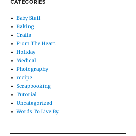
CATEGORIES
Baby Stuff
Baking
Crafts
From The Heart.
Holiday
Medical
Photography
recipe
Scrapbooking
Tutorial
Uncategorized
Words To Live By.