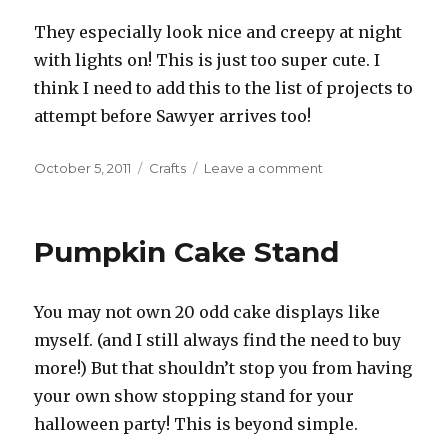
They especially look nice and creepy at night
with lights on! This is just too super cute. I
think I need to add this to the list of projects to
attempt before Sawyer arrives too!
Posted
October 5, 2011
Categories
Crafts
Leave a comment
on
on
Bat
Invasion
Pumpkin Cake Stand
You may not own 20 odd cake displays like
myself. (and I still always find the need to buy
more!) But that shouldn’t stop you from having
your own show stopping stand for your
halloween party! This is beyond simple.