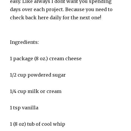
easy. Like always I dont want you spending
days over each project. Because you need to
check back here daily for the next one!
Ingredients:
1 package (8 oz.) cream cheese
1/2 cup powdered sugar
1/4 cup milk or cream
1 tsp vanilla
1 (8 oz) tub of cool whip