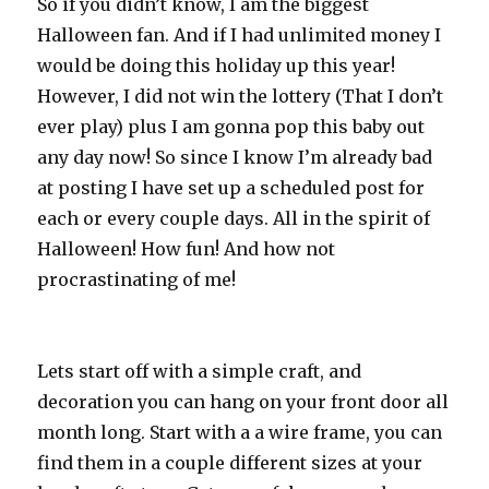
So if you didn’t know, I am the biggest
Halloween fan. And if I had unlimited money I
would be doing this holiday up this year!
However, I did not win the lottery (That I don’t
ever play) plus I am gonna pop this baby out
any day now! So since I know I’m already bad
at posting I have set up a scheduled post for
each or every couple days. All in the spirit of
Halloween! How fun! And how not
procrastinating of me!
Lets start off with a simple craft, and
decoration you can hang on your front door all
month long. Start with a a wire frame, you can
find them in a couple different sizes at your