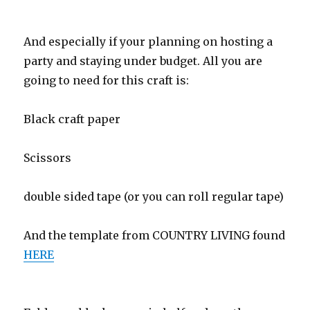
And especially if your planning on hosting a
party and staying under budget. All you are
going to need for this craft is:
Black craft paper
Scissors
double sided tape (or you can roll regular tape)
And the template from COUNTRY LIVING found
HERE