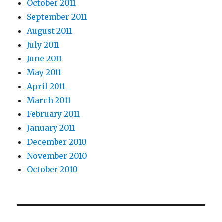
October 2011
September 2011
August 2011
July 2011
June 2011
May 2011
April 2011
March 2011
February 2011
January 2011
December 2010
November 2010
October 2010