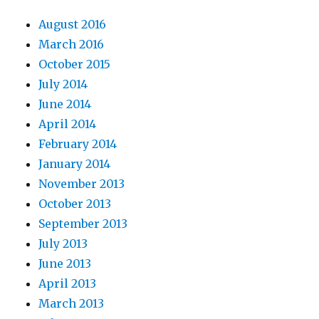
August 2016
March 2016
October 2015
July 2014
June 2014
April 2014
February 2014
January 2014
November 2013
October 2013
September 2013
July 2013
June 2013
April 2013
March 2013