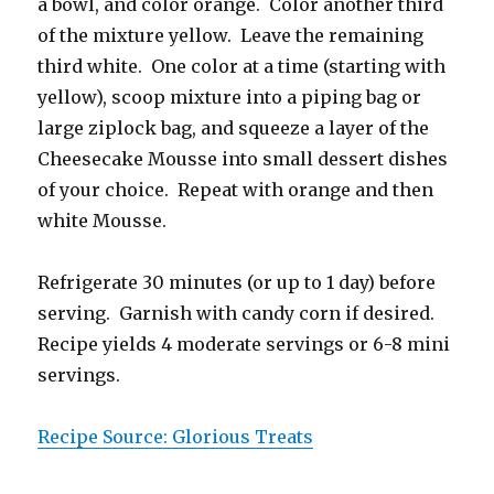
a bowl, and color orange. Color another third
of the mixture yellow. Leave the remaining
third white. One color at a time (starting with
yellow), scoop mixture into a piping bag or
large ziplock bag, and squeeze a layer of the
Cheesecake Mousse into small dessert dishes
of your choice. Repeat with orange and then
white Mousse.
Refrigerate 30 minutes (or up to 1 day) before
serving. Garnish with candy corn if desired.
Recipe yields 4 moderate servings or 6-8 mini
servings.
Recipe Source: Glorious Treats