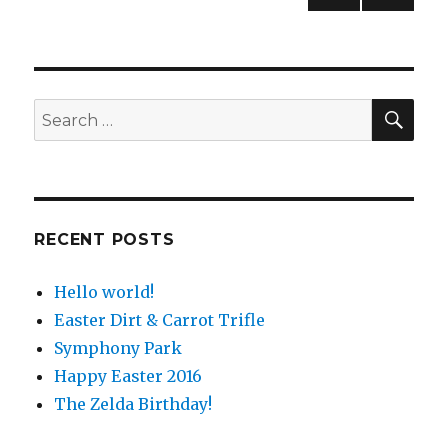
PREV
navigation
IOUS
PAG
E
SE
Search
for:
RECENT POSTS
Hello world!
Easter Dirt & Carrot Trifle
Symphony Park
Happy Easter 2016
The Zelda Birthday!