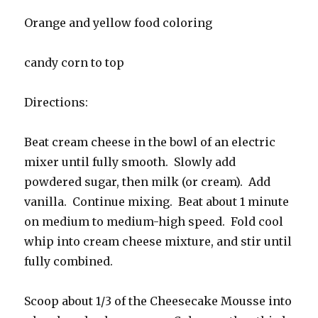
Orange and yellow food coloring
candy corn to top
Directions:
Beat cream cheese in the bowl of an electric
mixer until fully smooth. Slowly add
powdered sugar, then milk (or cream). Add
vanilla. Continue mixing. Beat about 1 minute
on medium to medium-high speed. Fold cool
whip into cream cheese mixture, and stir until
fully combined.
Scoop about 1/3 of the Cheesecake Mousse into