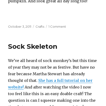
pumpkin. And look great all day long too!
Posted
October 3, 2011
Categories
Crafts
1 Comment
on
on
Puffy
Paint
Pumpkins
Sock Skeleton
We’ve all heard of sock monkey’s but this time
of year they may not be as festive. But have no
fear because Martha Stewart has already
thought of that.
She has a full tutorial on her
website!
And after watching the video I now
too feel like this is an easy doable craft! The
question is can I squeeze making one into the