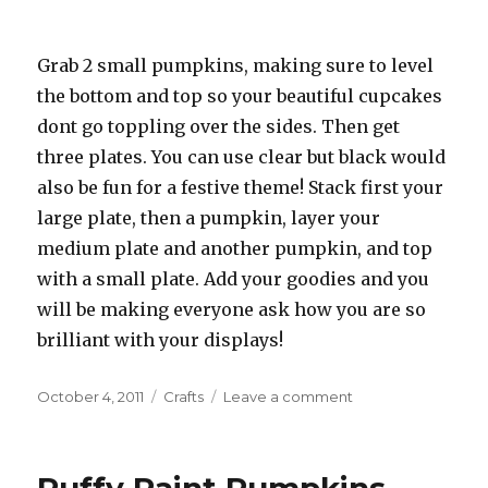
Grab 2 small pumpkins, making sure to level
the bottom and top so your beautiful cupcakes
dont go toppling over the sides. Then get
three plates. You can use clear but black would
also be fun for a festive theme! Stack first your
large plate, then a pumpkin, layer your
medium plate and another pumpkin, and top
with a small plate. Add your goodies and you
will be making everyone ask how you are so
brilliant with your displays!
Posted
October 4, 2011
Categories
Crafts
Leave a comment
on
on
Pumpkin
Cake
Stand