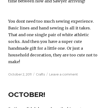
time between now and Sawyer arriving!
You dont need too much sewing experience.
Basic lines and hand sewing is all it takes.
That and one single pair of white athletic
socks. And then you have a super cute
handmade gift for a little one. Or just a
household decoration, they are too cute not to
make!
Posted
October 2, 2011
Categories
Crafts
Leave a comment
on
on
Sock
Skeleton
OCTOBER!