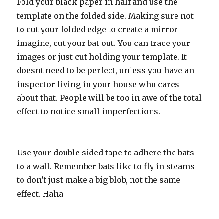
Fold your black paper in half and use the
template on the folded side. Making sure not
to cut your folded edge to create a mirror
imagine, cut your bat out. You can trace your
images or just cut holding your template. It
doesnt need to be perfect, unless you have an
inspector living in your house who cares
about that. People will be too in awe of the total
effect to notice small imperfections.
Use your double sided tape to adhere the bats
to a wall. Remember bats like to fly in steams
to don’t just make a big blob, not the same
effect. Haha