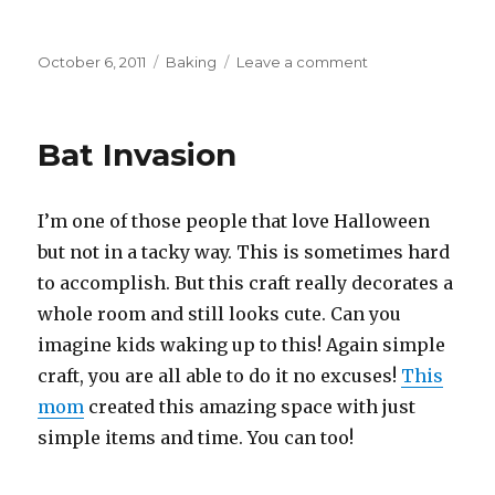
Posted
October 6, 2011
Categories
Baking
Leave a comment
on
on
Candy
Corn
Cheesecake
Bat Invasion
Mouse
I’m one of those people that love Halloween
but not in a tacky way. This is sometimes hard
to accomplish. But this craft really decorates a
whole room and still looks cute. Can you
imagine kids waking up to this! Again simple
craft, you are all able to do it no excuses!
This
mom
created this amazing space with just
simple items and time. You can too!