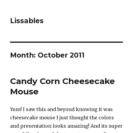
Lissables
Month: October 2011
Candy Corn Cheesecake
Mouse
Yum! I saw this and beyond knowing it was
cheesecake mouse I just thought the colors
and presentation looks amazing! And its super