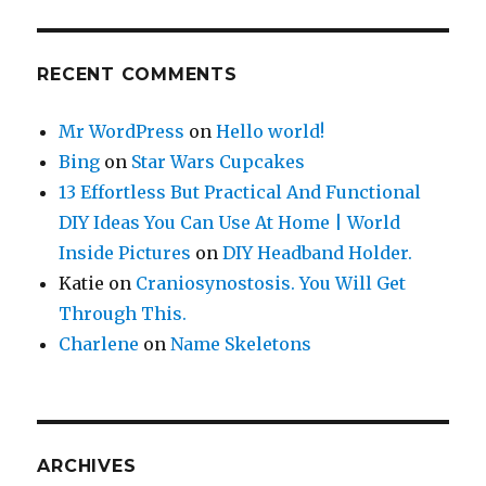
RECENT COMMENTS
Mr WordPress
on
Hello world!
Bing
on
Star Wars Cupcakes
13 Effortless But Practical And Functional
DIY Ideas You Can Use At Home | World
Inside Pictures
on
DIY Headband Holder.
Katie
on
Craniosynostosis. You Will Get
Through This.
Charlene
on
Name Skeletons
ARCHIVES