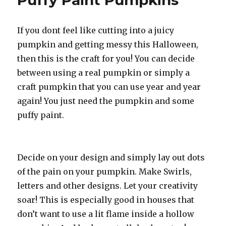
Puffy Paint Pumpkins
If you dont feel like cutting into a juicy
pumpkin and getting messy this Halloween,
then this is the craft for you! You can decide
between using a real pumpkin or simply a
craft pumpkin that you can use year and year
again! You just need the pumpkin and some
puffy paint.
Decide on your design and simply lay out dots
of the pain on your pumpkin. Make Swirls,
letters and other designs. Let your creativity
soar! This is especially good in houses that
don’t want to use a lit flame inside a hollow