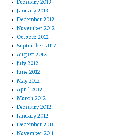
February 2013
January 2013
December 2012
November 2012
October 2012
September 2012
August 2012
July 2012
June 2012
May 2012
April 2012
March 2012
February 2012
January 2012
December 2011
November 2011