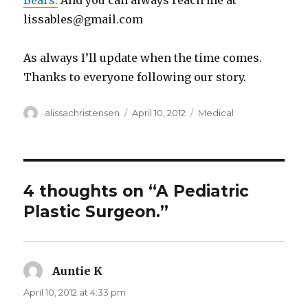
Bears.
And you can always reach me at
lissables@gmail.com
As always I’ll update when the time comes.
Thanks to everyone following our story.
Author
alissachristensen
Posted
April 10, 2012
Categories
Medical
on
4 thoughts on “A Pediatric
Plastic Surgeon.”
Auntie K
says:
April 10, 2012 at 4:33 pm