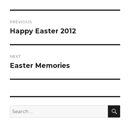
Post
PREVIOUS
navigation
Happy Easter 2012
Previous
post:
NEXT
Easter Memories
Next
post:
SE
Search
for: