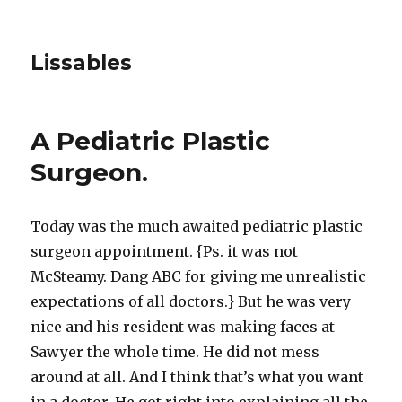
Lissables
A Pediatric Plastic
Surgeon.
Today was the much awaited pediatric plastic
surgeon appointment. {Ps. it was not
McSteamy. Dang ABC for giving me unrealistic
expectations of all doctors.} But he was very
nice and his resident was making faces at
Sawyer the whole time. He did not mess
around at all. And I think that’s what you want