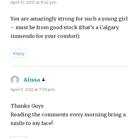
April 10, 2012 at 9:42 pm
You are amazingly strong for such a young girl
– must be from good stock (that’s a Calgary
innuendo for your comfort).
Reply
Alissa
says:
April 11, 2012 at 7:05 pm
Thanks Guys
Reading the comments every morning bring a
smile to my face!