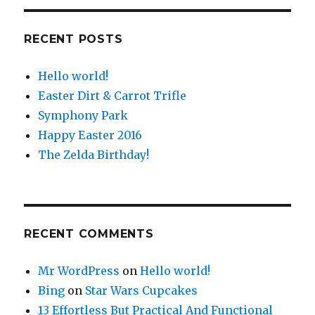
RECENT POSTS
Hello world!
Easter Dirt & Carrot Trifle
Symphony Park
Happy Easter 2016
The Zelda Birthday!
RECENT COMMENTS
Mr WordPress
on
Hello world!
Bing
on
Star Wars Cupcakes
13 Effortless But Practical And Functional