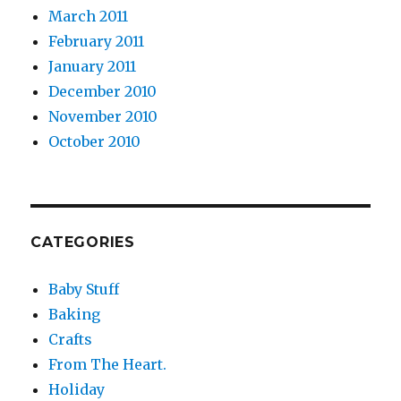
March 2011
February 2011
January 2011
December 2010
November 2010
October 2010
CATEGORIES
Baby Stuff
Baking
Crafts
From The Heart.
Holiday