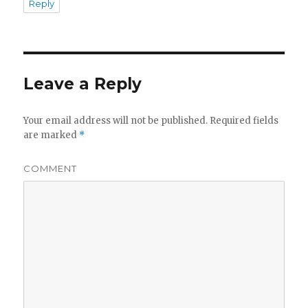
Reply
Leave a Reply
Your email address will not be published.
Required fields
are marked
*
COMMENT