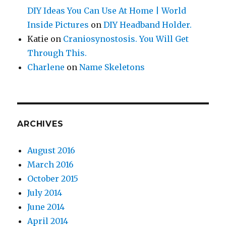
DIY Ideas You Can Use At Home | World
Inside Pictures
on
DIY Headband Holder.
Katie
on
Craniosynostosis. You Will Get
Through This.
Charlene
on
Name Skeletons
ARCHIVES
August 2016
March 2016
October 2015
July 2014
June 2014
April 2014