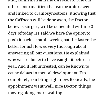
MRI, confirmed and the CATscan to rule out
other abnormalities that can be unforeseen
and linked to craniosynostosis. Knowing that
the CATscan will be done asap, the Doctor
believes surgery will be scheduled within 30
days of today. He said we have the option to
push it back a couple weeks, but the faster the
better for us! He was very thorough about
answering all our questions. He explained
why we are lucky to have caught it before a
year. And if left untreated, can be known to
cause delays in mental development. I’m
completely rambling right now. Basically, the
appointment went well, nice Doctor, things
moving along, more waiting.