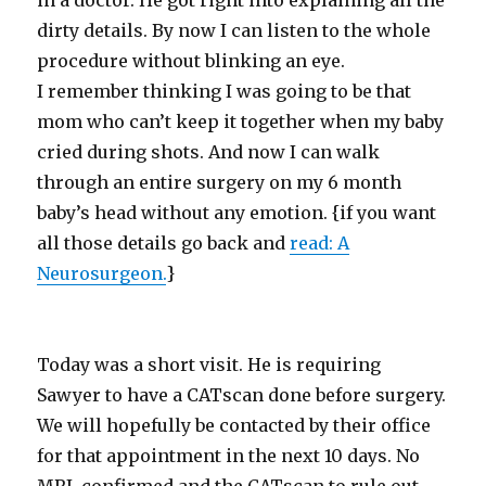
in a doctor. He got right into explaining all the
dirty details. By now I can listen to the whole
procedure without blinking an eye.
I remember thinking I was going to be that
mom who can’t keep it together when my baby
cried during shots. And now I can walk
through an entire surgery on my 6 month
baby’s head without any emotion. {if you want
all those details go back and
read: A
Neurosurgeon.
}
Today was a short visit. He is requiring
Sawyer to have a CATscan done before surgery.
We will hopefully be contacted by their office
for that appointment in the next 10 days. No