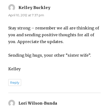
Kelley Buckley
says:
April 10, 2012 at 7:37 pm
Stay strong – remember we all are thinking of
you and sending positive thoughts for all of
you. Appreciate the updates.
Sending big hugs, your other “sister wife”.
Kelley
Reply
Lori Wilson-Bunda
says: