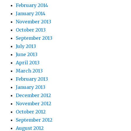
February 2014
January 2014
November 2013
October 2013
September 2013
July 2013
June 2013
April 2013
March 2013
February 2013
January 2013
December 2012
November 2012
October 2012
September 2012
August 2012