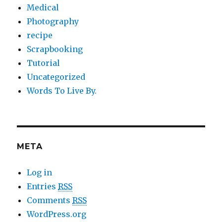
Medical
Photography
recipe
Scrapbooking
Tutorial
Uncategorized
Words To Live By.
META
Log in
Entries
RSS
Comments
RSS
WordPress.org