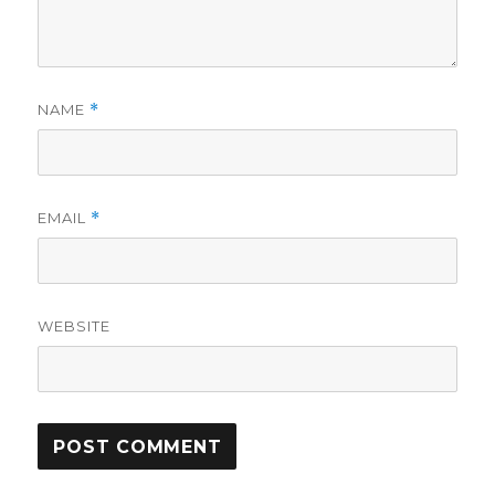
NAME
*
EMAIL
*
WEBSITE