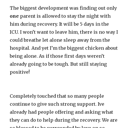
The biggest development was finding out only
one
parent is allowed to stay the night with
him during recovery. It will be 5 days in the
ICU. I won’t want to leave him, there is no way I
could breathe let alone sleep away from the
hospital. And yet I’m the biggest chicken about
being alone. As if those first days weren’t
already going to be tough. But still staying
positive!
Completely touched that so many people
continue to give such strong support. Ive
already had people offering and asking what
they can do to help during the recovery. We are