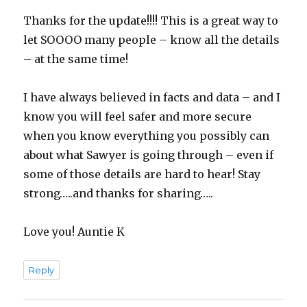
Thanks for the update!!!! This is a great way to
let SOOOO many people – know all the details
– at the same time!
I have always believed in facts and data – and I
know you will feel safer and more secure
when you know everything you possibly can
about what Sawyer is going through – even if
some of those details are hard to hear! Stay
strong…..and thanks for sharing…..
Love you! Auntie K
Reply