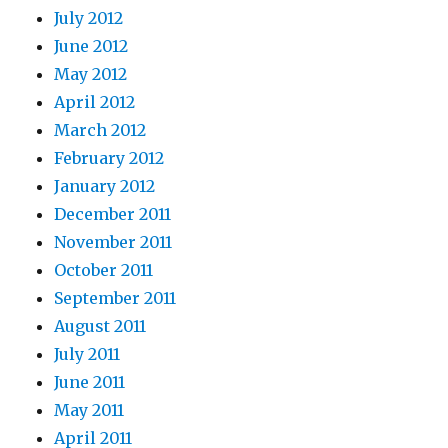
July 2012
June 2012
May 2012
April 2012
March 2012
February 2012
January 2012
December 2011
November 2011
October 2011
September 2011
August 2011
July 2011
June 2011
May 2011
April 2011