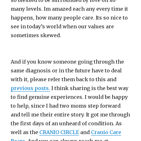
so blessed to be surrounded by love on so
many levels. Im amazed each any every time it
happens, how many people care. Its so nice to
see in today’s world when our values are
sometimes skewed.
And if you know someone going through the
same diagnosis or in the future have to deal
with it, please refer them back to this and
previous posts.
I think sharing is the best way
to find genuine experiences. I would be happy
to help, since I had two moms step forward
and tell me their entire story. It got me through
the first days of an unheard of condition. As
well as the
CRANIO CIRCLE
and
Cranio Care