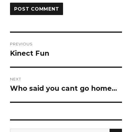
Post
PREVIOUS
navigation
Kinect Fun
Previous
post:
NEXT
Who said you cant go home…
Next
post:
SE