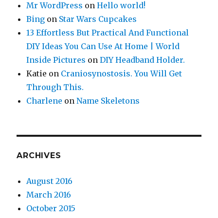
Mr WordPress
on
Hello world!
Bing
on
Star Wars Cupcakes
13 Effortless But Practical And Functional
DIY Ideas You Can Use At Home | World
Inside Pictures
on
DIY Headband Holder.
Katie
on
Craniosynostosis. You Will Get
Through This.
Charlene
on
Name Skeletons
ARCHIVES
August 2016
March 2016
October 2015