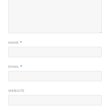
NAME
*
EMAIL
*
WEBSITE