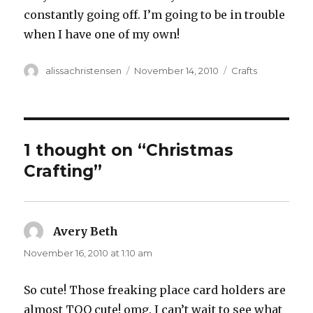
constantly going off. I’m going to be in trouble
when I have one of my own!
Author
alissachristensen
Posted
November 14, 2010
Categories
Crafts
on
1 thought on “Christmas
Crafting”
Avery Beth
says:
November 16, 2010 at 1:10 am
So cute! Those freaking place card holders are
almost TOO cute! omg. I can’t wait to see what