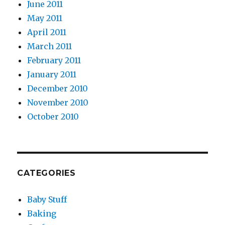
June 2011
May 2011
April 2011
March 2011
February 2011
January 2011
December 2010
November 2010
October 2010
CATEGORIES
Baby Stuff
Baking