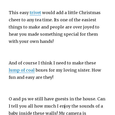
This easy
trivet
would add a little Christmas
cheer to any tea time. Its one of the easiest
things to make and people are over joyed to
hear you made something special for them
with your own hands!
And of course I think I need to make these
lump of coal
boxes for my loving sister. How
fun and easy are they!
O and ps we still have guests in the house. Can
I tell you all how much I enjoy the sounds of a
baby inside these walls! My camera is