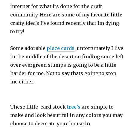
internet for what its done for the craft
community. Here are some of my favorite little
crafty idea’s I’ve found recently that Im dying
to try!
Some adorable
place cards
, unfortunately I live
in the middle of the desert so finding some left
over evergreen stumps is going to be a little
harder for me. Not to say thats going to stop
me either.
These little card stock
tree’s
are simple to
make and look beautiful in any colors you may
choose to decorate your house in.