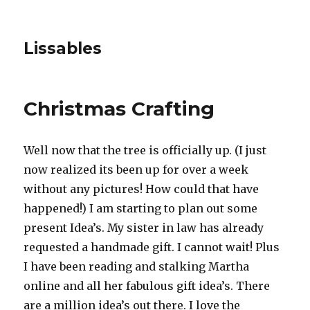
Lissables
Christmas Crafting
Well now that the tree is officially up. (I just
now realized its been up for over a week
without any pictures! How could that have
happened!) I am starting to plan out some
present Idea’s. My sister in law has already
requested a handmade gift. I cannot wait! Plus
I have been reading and stalking Martha
online and all her fabulous gift idea’s. There
are a million idea’s out there. I love the