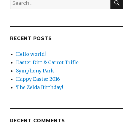
Search
for:
RECENT POSTS
Hello world!
Easter Dirt & Carrot Trifle
Symphony Park
Happy Easter 2016
The Zelda Birthday!
RECENT COMMENTS