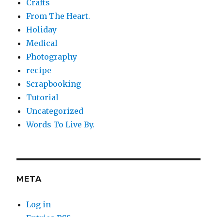
Crafts
From The Heart.
Holiday
Medical
Photography
recipe
Scrapbooking
Tutorial
Uncategorized
Words To Live By.
META
Log in