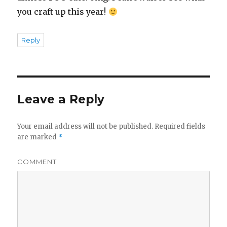
you craft up this year!
Reply
Leave a Reply
Your email address will not be published.
Required fields
are marked
*
COMMENT