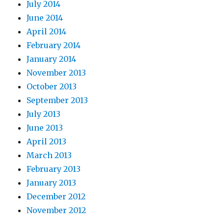
July 2014
June 2014
April 2014
February 2014
January 2014
November 2013
October 2013
September 2013
July 2013
June 2013
April 2013
March 2013
February 2013
January 2013
December 2012
November 2012