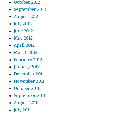
October 2012
September 2012
August 2012
July 2012
June 2012
May 2012
April 2012
March 2012
February 2012
January 2012
December 2011
November 2011
October 2011
September 2011
August 2011
July 2011