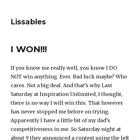
Lissables
I WON!!!
If you know me really well, you know I DO
NOT win anything. Ever. Bad luck maybe? Who
cares. Not a big deal. And that’s why Last
Saturday at Inspiration Unlimited, I thought,
there is no way I will win this. That however
has never stopped me before on trying.
Apparently I have a little bit of my dad’s
competitiveness in me. So Saturday night at
about 9 they announced a contest using the left