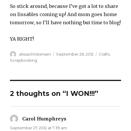
So stick around, because I’ve got a lot to share
on lissables coming up! And mom goes home
tomorrow, so I’ll have nothing but time to blog!
YA RIGHT!
Author
alissachristensen
Posted
September 26, 2012
Categories
Crafts
,
on
Scrapbooking
2 thoughts on “I WON!!!”
Carol Humphreys
says:
September 27, 2012 at 7:39 am