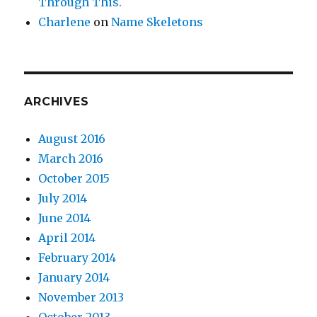
Through This.
Charlene
on
Name Skeletons
ARCHIVES
August 2016
March 2016
October 2015
July 2014
June 2014
April 2014
February 2014
January 2014
November 2013