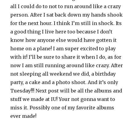
all I could do to not to run around like a crazy
person. After I sat back down my hands shook
for the next hour. I think I’m still in shock. Its
a good thing I live here too because I don’t
know how anyone else would have gotten it
home on a plane! I am super excited to play
with it! I’ll be sure to share it when I do, as for
now I am still running around like crazy. After
not sleeping all weekend we did, a birthday
party, a cake and a photo shoot. And it’s only
Tuesday!!! Next post will be all the albums and
stuff we made at IU! Your not gonna want to
miss it. Possibly one of my favorite albums
ever made!