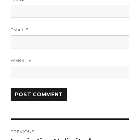
EMAIL
*
WEBSITE
Post
PREVIOUS
navigation