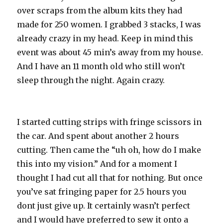
over scraps from the album kits they had
made for 250 women. I grabbed 3 stacks, I was
already crazy in my head. Keep in mind this
event was about 45 min’s away from my house.
And I have an 11 month old who still won’t
sleep through the night. Again crazy.
I started cutting strips with fringe scissors in
the car. And spent about another 2 hours
cutting. Then came the “uh oh, how do I make
this into my vision.” And for a moment I
thought I had cut all that for nothing. But once
you’ve sat fringing paper for 2.5 hours you
dont just give up. It certainly wasn’t perfect
and I would have preferred to sew it onto a