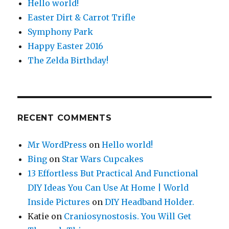
Hello world!
Easter Dirt & Carrot Trifle
Symphony Park
Happy Easter 2016
The Zelda Birthday!
RECENT COMMENTS
Mr WordPress
on
Hello world!
Bing
on
Star Wars Cupcakes
13 Effortless But Practical And Functional
DIY Ideas You Can Use At Home | World
Inside Pictures
on
DIY Headband Holder.
Katie
on
Craniosynostosis. You Will Get