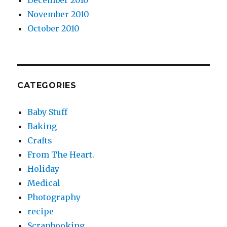
December 2010
November 2010
October 2010
CATEGORIES
Baby Stuff
Baking
Crafts
From The Heart.
Holiday
Medical
Photography
recipe
Scrapbooking