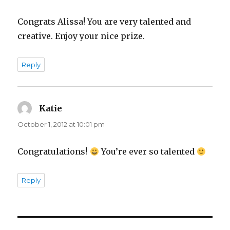
Congrats Alissa! You are very talented and
creative. Enjoy your nice prize.
Reply
Katie
says:
October 1, 2012 at 10:01 pm
Congratulations!
You’re ever so talented
Reply