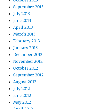
October 2013
September 2013
July 2013
June 2013
April 2013
March 2013
February 2013
January 2013
December 2012
November 2012
October 2012
September 2012
August 2012
July 2012
June 2012
May 2012