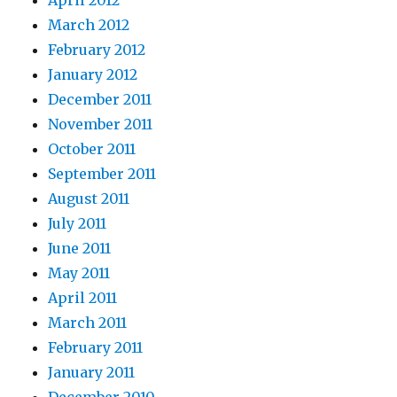
April 2012
March 2012
February 2012
January 2012
December 2011
November 2011
October 2011
September 2011
August 2011
July 2011
June 2011
May 2011
April 2011
March 2011
February 2011
January 2011