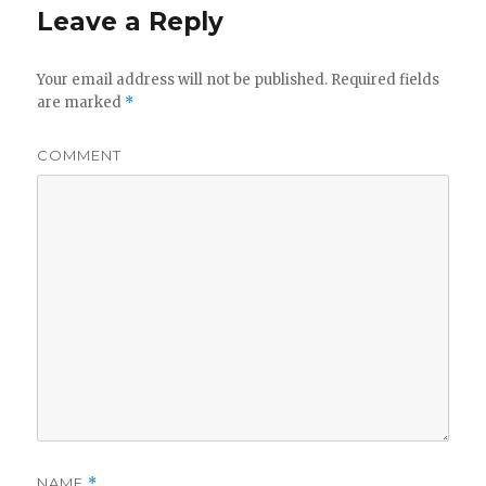
Leave a Reply
Your email address will not be published.
Required fields
are marked
*
COMMENT
NAME
*