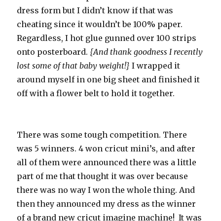
dress form but I didn’t know if that was
cheating since it wouldn’t be 100% paper.
Regardless, I hot glue gunned over 100 strips
onto posterboard.
{And thank goodness I recently
lost some of that baby weight!}
I wrapped it
around myself in one big sheet and finished it
off with a flower belt to hold it together.
There was some tough competition. There
was 5 winners. 4 won cricut mini’s, and after
all of them were announced there was a little
part of me that thought it was over because
there was no way I won the whole thing. And
then they announced my dress as the winner
of a brand new cricut imagine machine! It was