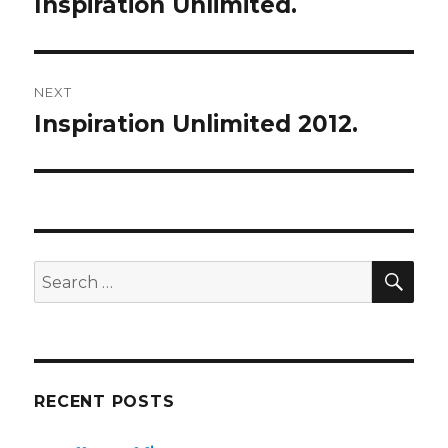
Inspiration Unlimited.
Previous
post:
NEXT
Inspiration Unlimited 2012.
Next
post:
SE
Search
for:
RECENT POSTS