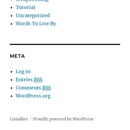
Tutorial
Uncategorized
Words To Live By.
META
Log in
Entries
RSS
Comments
RSS
WordPress.org
Lissables
Proudly powered by WordPress