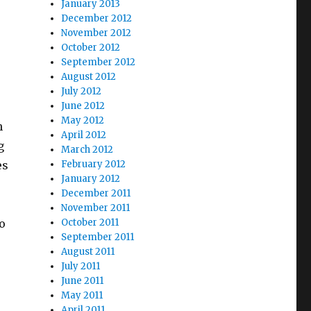
January 2013
December 2012
November 2012
October 2012
September 2012
August 2012
July 2012
June 2012
May 2012
h
April 2012
g
March 2012
es
February 2012
January 2012
December 2011
November 2011
o
October 2011
September 2011
August 2011
July 2011
June 2011
May 2011
April 2011