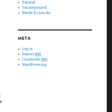
Tutorial
Uncategorized
Words To Live By.
META
Log in
Entries
RSS
Comments
RSS
WordPress.org
t
de