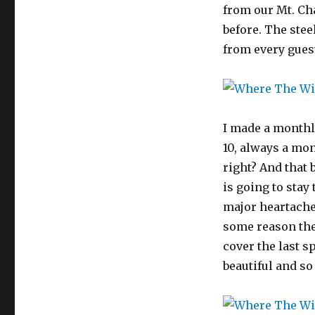
from our Mt. Ch
before. The stee
from every gues
I made a monthl
10, always a mon
right? And that 
is going to stay 
major heartache 
some reason the 
cover the last sp
beautiful and so