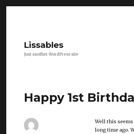
Lissables
Just another WordPress site
Happy 1st Birthda
Well this seems l
long time ago. 