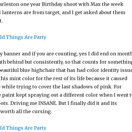
arleston one year Birthday shoot with Max the week
l lanterns are from target, and I get asked about them
t.
y banner and if you are counting, yes I did end on mont
th behind but consistently, so that counts for somethin
beautiful blue highchair that has had color identity issu
this mint color for the rest of its life because it caused
while trying to cover the last shadows of pink. For
paint kept spraying out a different color when I went t
ots. Driving me INSANE. But I finally did it and its
 worth all the cursing.