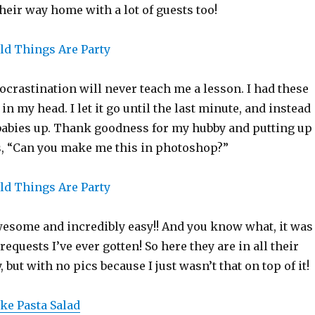
eir way home with a lot of guests too!
crastination will never teach me a lesson. I had these
in my head. I let it go until the last minute, and instead
abies up. Thank goodness for my hubby and putting up
, “Can you make me this in photoshop?”
esome and incredibly easy!! And you know what, it was
requests I’ve ever gotten! So here they are in all their
 but with no pics because I just wasn’t that on top of it!
ke Pasta Salad