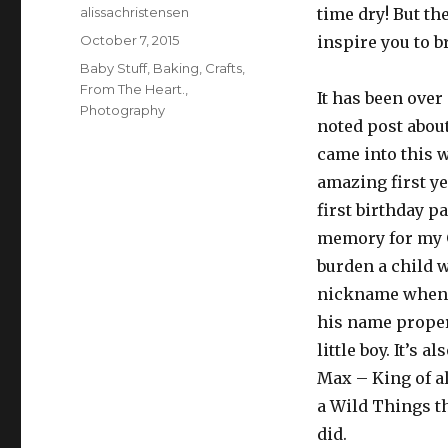
Author
alissachristensen
time dry! But th
Posted
October 7, 2015
inspire you to b
on
Categories
Baby Stuff
,
Baking
,
Crafts
,
From The Heart.
,
It has been over
Photography
noted post about
came into this w
amazing first ye
first birthday 
memory for my G
burden a child 
nickname when 
his name properl
little boy. It’s 
Max – King of al
a Wild Things th
did.