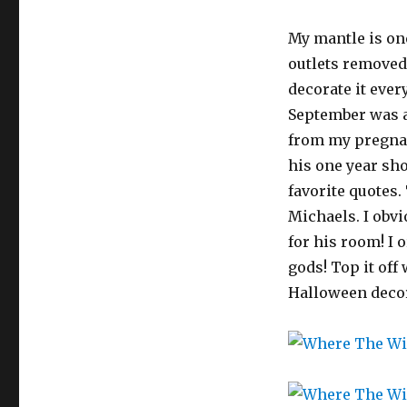
My mantle is one
outlets removed
decorate it ever
September was a
from my pregnan
his one year sho
favorite quotes.
Michaels. I obvi
for his room! I 
gods! Top it off
Halloween decor