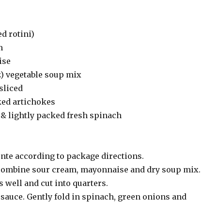
ed rotini)
m
ise
z) vegetable soup mix
sliced
ked artichokes
& lightly packed fresh spinach
ente according to package directions.
 combine sour cream, mayonnaise and dry soup mix.
 well and cut into quarters.
sauce. Gently fold in spinach, green onions and