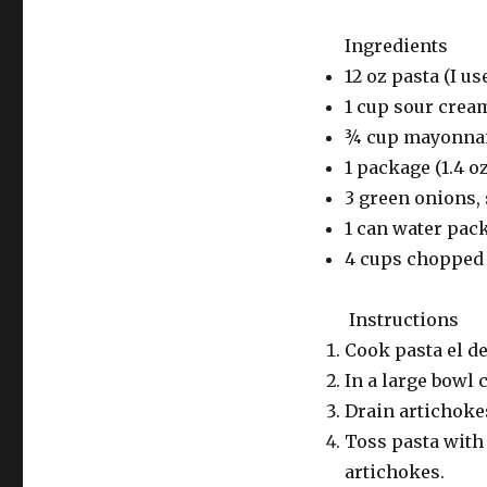
Ingredients
12 oz pasta (I us
1 cup sour crea
¾ cup mayonna
1 package (1.4 o
3 green onions, 
1 can water pac
4 cups chopped 
Instructions
Cook pasta el d
In a large bowl
Drain artichokes
Toss pasta with 
artichokes.