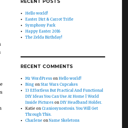
RECENT POSTS
Hello world!
Easter Dirt & Carrot Trifle
Symphony Park
Happy Easter 2016
The Zelda Birthday!
s
s
RECENT COMMENTS
Mr WordPress
on
Hello world!
e
Bing
on
Star Wars Cupcakes
13 Effortless But Practical And Functional
us
DIY Ideas You Can Use At Home | World
Inside Pictures
on
DIY Headband Holder.
h
Katie
on
Craniosynostosis. You Will Get
Through This.
Charlene
on
Name Skeletons