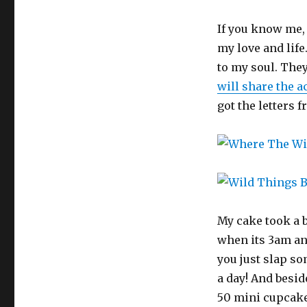
If you know me,
my love and life
to my soul. The
will share the a
got the letters 
My cake took a b
when its 3am an
you just slap so
a day! And beside
50 mini cupcake