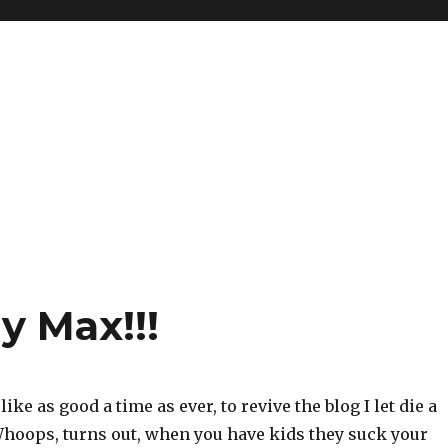
y Max!!!
ike as good a time as ever, to revive the blog I let die a
Whoops, turns out, when you have kids they suck your