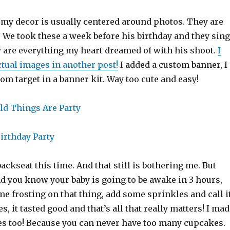
 my decor is usually centered around photos. They are
. We took these a week before his birthday and they sing
y are everything my heart dreamed of with his shoot.
I
ctual images in another post!
I added a custom banner, I
from target in a banner kit. Way too cute and easy!
ackseat this time. And that still is bothering me. But
d you know your baby is going to be awake in 3 hours,
me frosting on that thing, add some sprinkles and call i
s, it tasted good and that’s all that really matters! I ma
s too! Because you can never have too many cupcakes.