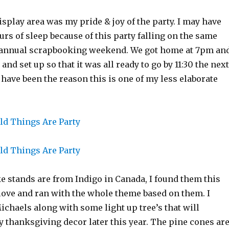
display area was my pride & joy of the party. I may have
urs of sleep because of this party falling on the same
annual scrapbooking weekend. We got home at 7pm an
 and set up so that it was all ready to go by 11:30 the next
ave been the reason this is one of my less elaborate
 stands are from Indigo in Canada, I found them this
 love and ran with the whole theme based on them. I
chaels along with some light up tree’s that will
y thanksgiving decor later this year. The pine cones ar