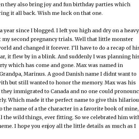
en they also bring joy and fun birthday parties which
ring it all back. Wish me luck on that one.
 a year since I blogged. I left you high and dry on a heavy
 my second pregnancy trials. Well that little monster
orld and changed it forever. I’ll have to do a recap of hi
ar, it flew by in a blink. And suddenly I was planning hi
party which has come and gone. Max was named in
randpa, Marinus. A good Danish name I didnt want to
with but still wanted to honor the memory. Max was his
they immigrated to Canada and no one could pronounc
y. Which made it the perfect name to give this hilario
also the name of a the character in a favorite book of mine,
l the wild things, ever fitting. So we celebrated him wit
eme. I hope you enjoy all the little details as much as I