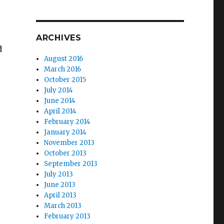
ARCHIVES
d
August 2016
March 2016
October 2015
July 2014
June 2014
April 2014
February 2014
January 2014
November 2013
October 2013
September 2013
July 2013
June 2013
April 2013
March 2013
e
February 2013