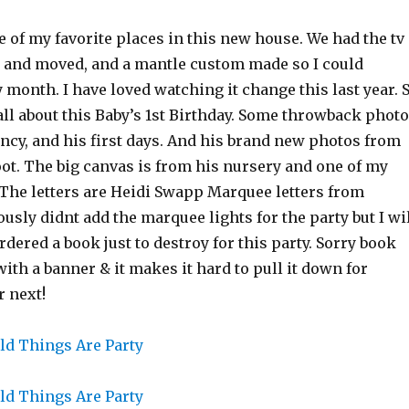
 of my favorite places in this new house. We had the tv
 and moved, and a mantle custom made so I could
y month. I have loved watching it change this last year. 
ll about this Baby’s 1st Birthday. Some throwback phot
cy, and his first days. And his brand new photos from
ot. The big canvas is from his nursery and one of my
 The letters are Heidi Swapp Marquee letters from
ously didnt add the marquee lights for the party but I wi
ordered a book just to destroy for this party. Sorry book
 with a banner & it makes it hard to pull it down for
 next!