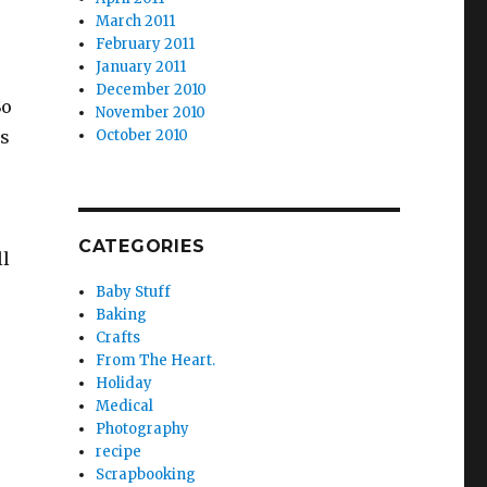
March 2011
February 2011
January 2011
December 2010
So
November 2010
os
October 2010
CATEGORIES
ll
Baby Stuff
Baking
Crafts
From The Heart.
Holiday
Medical
Photography
recipe
Scrapbooking