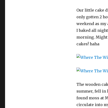
Our little cake 
only gotten 2 ho
weekend as my 
I baked all night
morning. Might h
cakes! haha
The wooden cake
summer, fell in
found moss at Mi
circulate into m