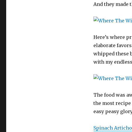
And they made th
Here’s where pro
elaborate favors 
whipped these b
with my endless
The food was aw
the most recipe 
easy peasy glory,
Spinach Articho