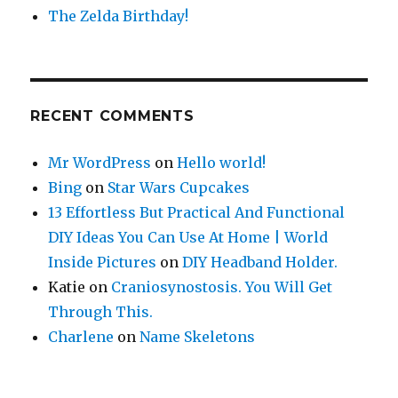
The Zelda Birthday!
RECENT COMMENTS
Mr WordPress
on
Hello world!
Bing
on
Star Wars Cupcakes
13 Effortless But Practical And Functional
DIY Ideas You Can Use At Home | World
Inside Pictures
on
DIY Headband Holder.
Katie
on
Craniosynostosis. You Will Get
Through This.
Charlene
on
Name Skeletons