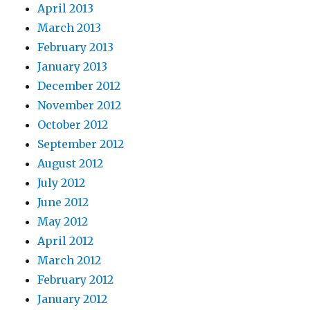
April 2013
March 2013
February 2013
January 2013
December 2012
November 2012
October 2012
September 2012
August 2012
July 2012
June 2012
May 2012
April 2012
March 2012
February 2012
January 2012