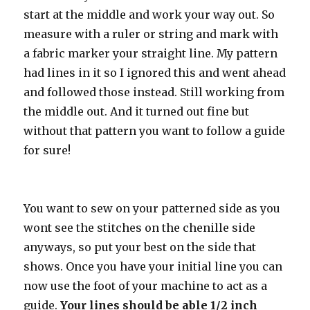
start at the middle and work your way out. So
measure with a ruler or string and mark with
a fabric marker your straight line. My pattern
had lines in it so I ignored this and went ahead
and followed those instead. Still working from
the middle out. And it turned out fine but
without that pattern you want to follow a guide
for sure!
You want to sew on your patterned side as you
wont see the stitches on the chenille side
anyways, so put your best on the side that
shows. Once you have your initial line you can
now use the foot of your machine to act as a
guide.
Your lines should be able 1/2 inch