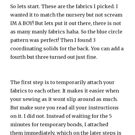
So lets start. These are the fabrics I picked. I
wanted it to match the nursery but not scream
IM A BOY! But lets put it out there, there is not
as many manly fabrics haha. So the blue circle
pattern was perfect! Then I found 3
coordinating solids for the back. You can add a
fourth but three turned out just fine.
The first step is to temporarily attach your
fabrics to each other. It makes it easier when
your sewing as it wont slip around as much.
But make sure you read all your instructions
on it. I did not. Instead of waiting for the 5
minutes for temporary bonds, I attached
them immediately, which on the later steps is