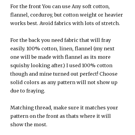
For the front You can use Any soft cotton,
flannel, corduroy, but cotton weight or heavier
works best. Avoid fabrics with lots of stretch.
For the back you need fabric that will fray
easily. 100% cotton, linen, flannel (my next
one will be made with flannel as its more
squishy looking after.) I used 100% cotton
though and mine turned out perfect! Choose
solid colors as any pattern will not show up
due to fraying.
Matching thread, make sure it matches your
pattern on the front as thats where it will
show the most.