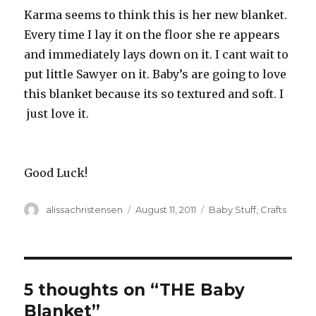
Karma seems to think this is her new blanket.
Every time I lay it on the floor she re appears
and immediately lays down on it. I cant wait to
put little Sawyer on it. Baby’s are going to love
this blanket because its so textured and soft. I
just love it.
Good Luck!
Author
alissachristensen
Posted
August 11, 2011
Categories
Baby Stuff
,
Crafts
on
5 thoughts on “THE Baby
Blanket”