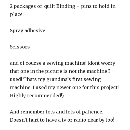
2 packages of quilt Binding + pins to hold in
place
Spray adhesive
Scissors
and of course a sewing machine! (dont worry
that one in the picture is not the machine I
used! Thats my grandma’s first sewing
machine, I used my newer one for this project!
Highly recommended!)
And remember lots and lots of patience.
Doesn’t hurt to have a tv or radio near by too!