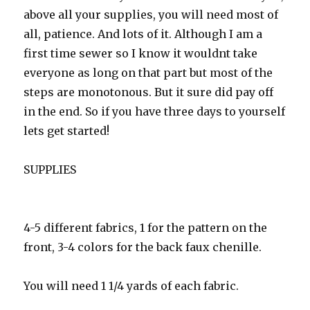
above all your supplies, you will need most of
all, patience. And lots of it. Although I am a
first time sewer so I know it wouldnt take
everyone as long on that part but most of the
steps are monotonous. But it sure did pay off
in the end. So if you have three days to yourself
lets get started!
SUPPLIES
4-5 different fabrics, 1 for the pattern on the
front, 3-4 colors for the back faux chenille.
You will need 1 1/4 yards of each fabric.