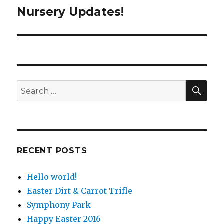
Nursery Updates!
Next
post:
SE
Search
for:
RECENT POSTS
Hello world!
Easter Dirt & Carrot Trifle
Symphony Park
Happy Easter 2016