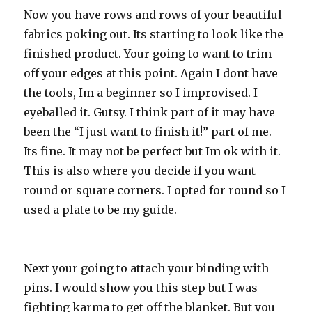
Now you have rows and rows of your beautiful
fabrics poking out. Its starting to look like the
finished product. Your going to want to trim
off your edges at this point. Again I dont have
the tools, Im a beginner so I improvised. I
eyeballed it. Gutsy. I think part of it may have
been the “I just want to finish it!” part of me.
Its fine. It may not be perfect but Im ok with it.
This is also where you decide if you want
round or square corners. I opted for round so I
used a plate to be my guide.
Next your going to attach your binding with
pins. I would show you this step but I was
fighting karma to get off the blanket. But you