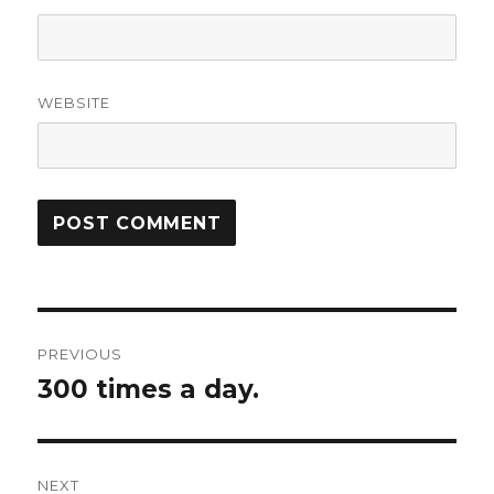
WEBSITE
Post
PREVIOUS
navigation
300 times a day.
Previous
post:
NEXT