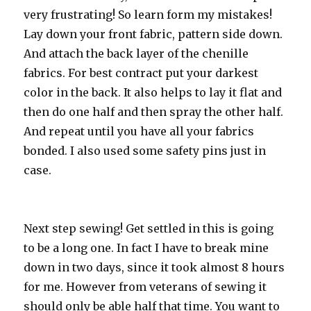
very frustrating! So learn form my mistakes!
Lay down your front fabric, pattern side down.
And attach the back layer of the chenille
fabrics. For best contract put your darkest
color in the back. It also helps to lay it flat and
then do one half and then spray the other half.
And repeat until you have all your fabrics
bonded. I also used some safety pins just in
case.
Next step sewing! Get settled in this is going
to be a long one. In fact I have to break mine
down in two days, since it took almost 8 hours
for me. However from veterans of sewing it
should only be able half that time. You want to