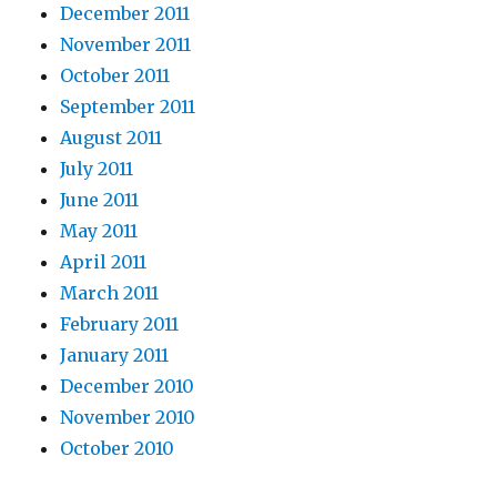
December 2011
November 2011
October 2011
September 2011
August 2011
July 2011
June 2011
May 2011
April 2011
March 2011
February 2011
January 2011
December 2010
November 2010
October 2010