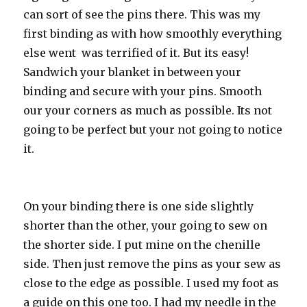
can sort of see the pins there. This was my
first binding as with how smoothly everything
else went was terrified of it. But its easy!
Sandwich your blanket in between your
binding and secure with your pins. Smooth
our your corners as much as possible. Its not
going to be perfect but your not going to notice
it.
On your binding there is one side slightly
shorter than the other, your going to sew on
the shorter side. I put mine on the chenille
side. Then just remove the pins as your sew as
close to the edge as possible. I used my foot as
a guide on this one too. I had my needle in the