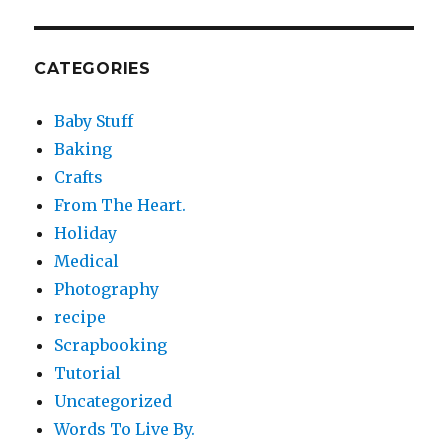
CATEGORIES
Baby Stuff
Baking
Crafts
From The Heart.
Holiday
Medical
Photography
recipe
Scrapbooking
Tutorial
Uncategorized
Words To Live By.