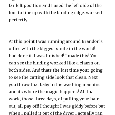
far left position and I used the left side of the
foot to line up with the binding edge. worked
perfectly!
At this point I was running around Brandon’s
office with the biggest smile in the world! I
had done it. I was finished! I made this! You
can see the binding worked like a charm on
both sides. And thats the last time your going
to see the cutting side look that clean. Next
you throw that baby in the washing machine
and its where the magic happens! All that
work, those three days, of pulling your hair
out, all pay off! I thought I was giddy before but
when I pulled it out of the dryer I actually ran