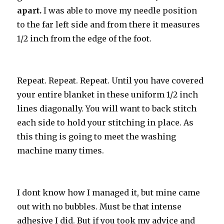
apart.
I was able to move my needle position
to the far left side and from there it measures
1/2 inch from the edge of the foot.
Repeat. Repeat. Repeat. Until you have covered
your entire blanket in these uniform 1/2 inch
lines diagonally. You will want to back stitch
each side to hold your stitching in place. As
this thing is going to meet the washing
machine many times.
I dont know how I managed it, but mine came
out with no bubbles. Must be that intense
adhesive I did. But if you took my advice and