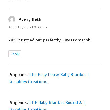
Avery Beth
says:
August 11, 2011 at 9:39 pm
YAY! It turned out perfectly!!! Awesome job!
Reply
Pingback:
The Easy Peasy Baby Blanket |
Lissables Creations
Pingback:
THE Baby Blanket Round 2. |
Lissables Creations