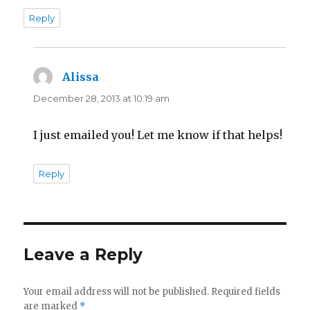
Reply
Alissa
says:
December 28, 2013 at 10:19 am
I just emailed you! Let me know if that helps!
Reply
Leave a Reply
Your email address will not be published.
Required fields
are marked
*