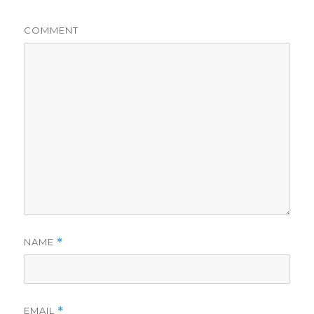
COMMENT
NAME
*
EMAIL
*