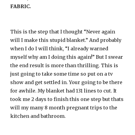
FABRIC.
This is the step that I thought “Never again
will I make this stupid blanket.” And probably
when I do I will think, “I already warned
myself why am I doing this again!” But I swear
the end result is more than thrilling. This is
just going to take some time so put on a tv
show and get settled in. Your going to be there
for awhile. My blanket had 131 lines to cut. It
took me 2 days to finish this one step but thats
will my many 8 month pregnant trips to the
kitchen and bathroom.