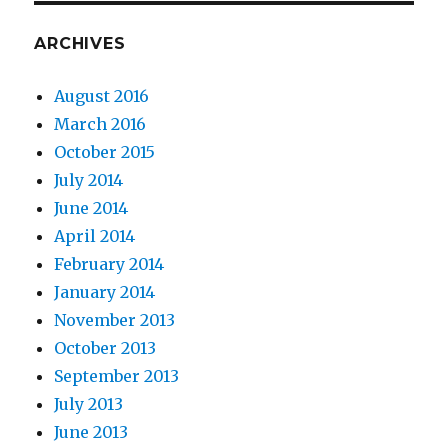
ARCHIVES
August 2016
March 2016
October 2015
July 2014
June 2014
April 2014
February 2014
January 2014
November 2013
October 2013
September 2013
July 2013
June 2013