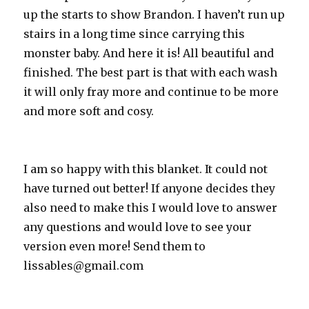
up the starts to show Brandon. I haven’t run up
stairs in a long time since carrying this
monster baby. And here it is! All beautiful and
finished. The best part is that with each wash
it will only fray more and continue to be more
and more soft and cosy.
I am so happy with this blanket. It could not
have turned out better! If anyone decides they
also need to make this I would love to answer
any questions and would love to see your
version even more! Send them to
lissables@gmail.com