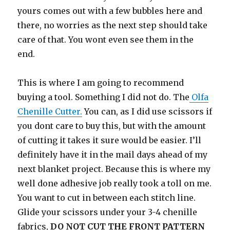
yours comes out with a few bubbles here and
there, no worries as the next step should take
care of that. You wont even see them in the
end.
This is where I am going to recommend
buying a tool. Something I did not do. The
Olfa
Chenille Cutter.
You can, as I did use scissors if
you dont care to buy this, but with the amount
of cutting it takes it sure would be easier. I’ll
definitely have it in the mail days ahead of my
next blanket project. Because this is where my
well done adhesive job really took a toll on me.
You want to cut in between each stitch line.
Glide your scissors under your 3-4 chenille
fabrics,
DO NOT CUT THE FRONT PATTERN