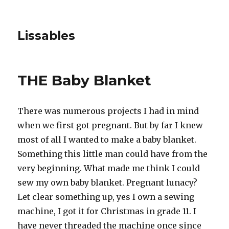
Lissables
THE Baby Blanket
There was numerous projects I had in mind
when we first got pregnant. But by far I knew
most of all I wanted to make a baby blanket.
Something this little man could have from the
very beginning. What made me think I could
sew my own baby blanket. Pregnant lunacy?
Let clear something up, yes I own a sewing
machine, I got it for Christmas in grade 11. I
have never threaded the machine once since