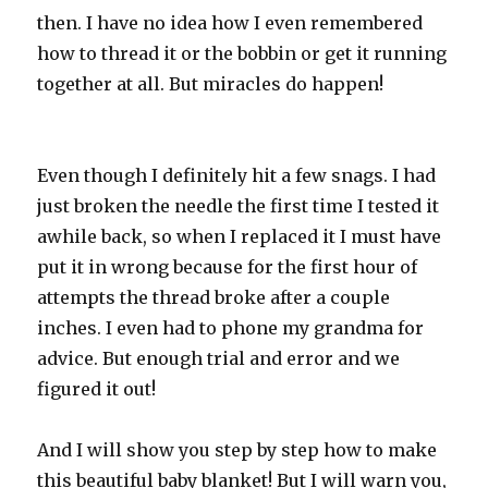
then. I have no idea how I even remembered
how to thread it or the bobbin or get it running
together at all. But miracles do happen!
Even though I definitely hit a few snags. I had
just broken the needle the first time I tested it
awhile back, so when I replaced it I must have
put it in wrong because for the first hour of
attempts the thread broke after a couple
inches. I even had to phone my grandma for
advice. But enough trial and error and we
figured it out!
And I will show you step by step how to make
this beautiful baby blanket! But I will warn you,