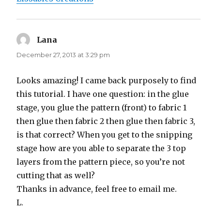
Lana
says:
December 27, 2013 at 3:29 pm
Looks amazing! I came back purposely to find
this tutorial. I have one question: in the glue
stage, you glue the pattern (front) to fabric 1
then glue then fabric 2 then glue then fabric 3,
is that correct? When you get to the snipping
stage how are you able to separate the 3 top
layers from the pattern piece, so you’re not
cutting that as well?
Thanks in advance, feel free to email me.
L.