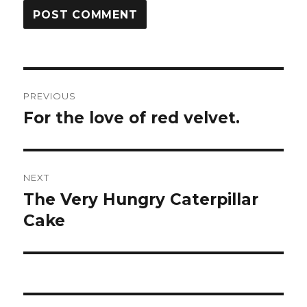
Post
PREVIOUS
navigation
For the love of red velvet.
Previous
post:
NEXT
The Very Hungry Caterpillar
Next
Cake
post: