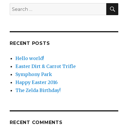
SE
Search
for:
RECENT POSTS
Hello world!
Easter Dirt & Carrot Trifle
Symphony Park
Happy Easter 2016
The Zelda Birthday!
RECENT COMMENTS