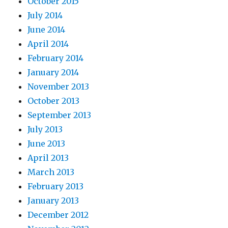
October 2015
July 2014
June 2014
April 2014
February 2014
January 2014
November 2013
October 2013
September 2013
July 2013
June 2013
April 2013
March 2013
February 2013
January 2013
December 2012