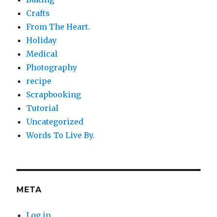
Crafts
From The Heart.
Holiday
Medical
Photography
recipe
Scrapbooking
Tutorial
Uncategorized
Words To Live By.
META
Log in