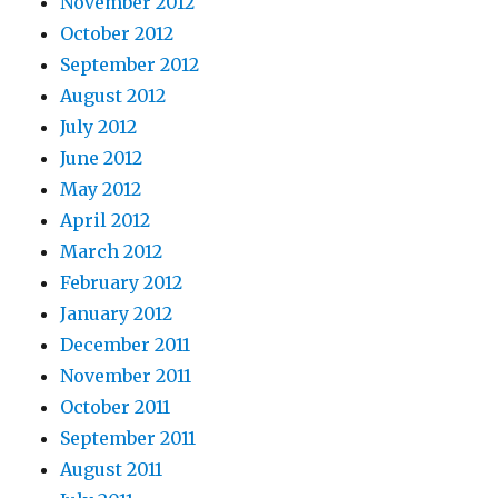
November 2012
October 2012
September 2012
August 2012
July 2012
June 2012
May 2012
April 2012
March 2012
February 2012
January 2012
December 2011
November 2011
October 2011
September 2011
August 2011