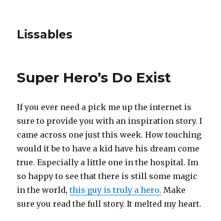
Lissables
Super Hero’s Do Exist
If you ever need a pick me up the internet is
sure to provide you with an inspiration story. I
came across one just this week. How touching
would it be to have a kid have his dream come
true. Especially a little one in the hospital. Im
so happy to see that there is still some magic
in the world,
this guy is truly a hero.
Make
sure you read the full story. It melted my heart.