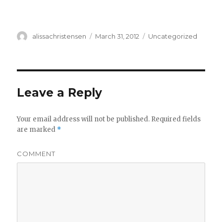
Author
alissachristensen
Posted
March 31, 2012
Categories
Uncategorized
on
Leave a Reply
Your email address will not be published.
Required fields
are marked
*
COMMENT