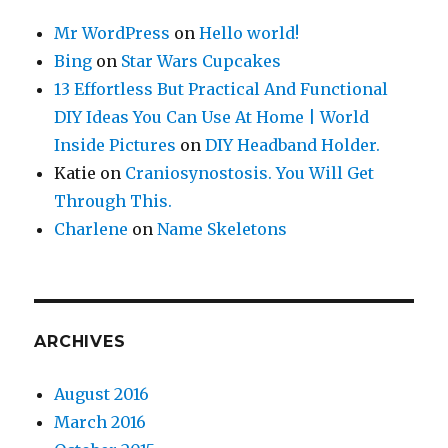
Mr WordPress
on
Hello world!
Bing
on
Star Wars Cupcakes
13 Effortless But Practical And Functional
DIY Ideas You Can Use At Home | World
Inside Pictures
on
DIY Headband Holder.
Katie
on
Craniosynostosis. You Will Get
Through This.
Charlene
on
Name Skeletons
ARCHIVES
August 2016
March 2016