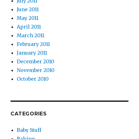
July 2011
June 2011
May 2011
April 2011
March 2011
February 2011
January 2011
December 2010
November 2010
October 2010
CATEGORIES
Baby Stuff
Baking