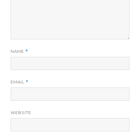
NAME
*
EMAIL
*
WEBSITE