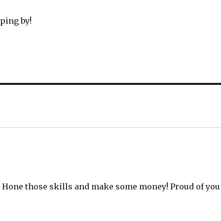
ping by!
a! Hone those skills and make some money! Proud of you