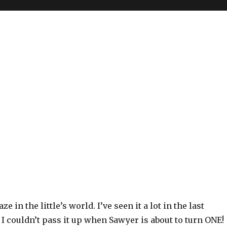
ze in the little’s world. I’ve seen it a lot in the last
 I couldn’t pass it up when Sawyer is about to turn ONE!