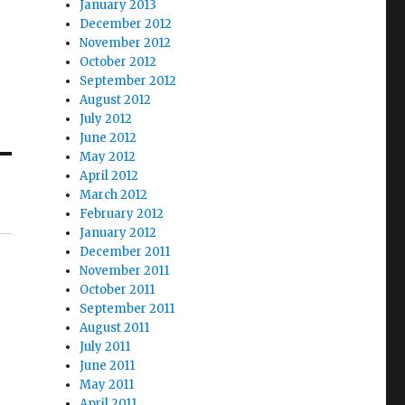
January 2013
December 2012
November 2012
October 2012
September 2012
August 2012
July 2012
June 2012
May 2012
April 2012
March 2012
February 2012
January 2012
December 2011
November 2011
October 2011
September 2011
August 2011
July 2011
June 2011
May 2011
April 2011