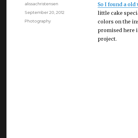
Author
alissachristensen
So I found a old
Posted
September 20, 2012
little cake speci
on
Categories
Photography
colors on the in
promised here i
project.