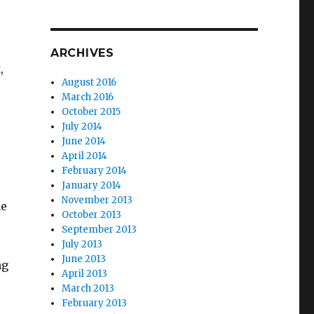
ARCHIVES
,
August 2016
March 2016
October 2015
July 2014
June 2014
April 2014
February 2014
e
January 2014
November 2013
he
October 2013
September 2013
July 2013
June 2013
ng
April 2013
March 2013
February 2013