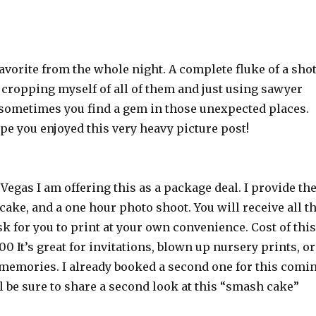
avorite from the whole night. A complete fluke of a shot
t cropping myself of all of them and just using sawyer
 sometimes you find a gem in those unexpected places.
pe you enjoyed this very heavy picture post!
s Vegas I am offering this as a package deal. I provide th
 cake, and a one hour photo shoot. You will receive all t
sk for you to print at your own convenience. Cost of this
00 It’s great for invitations, blown up nursery prints, or
 memories. I already booked a second one for this comi
l be sure to share a second look at this “smash cake”