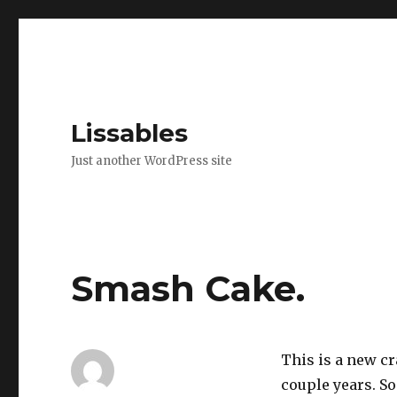
Lissables
Just another WordPress site
Smash Cake.
This is a new cra
couple years. So