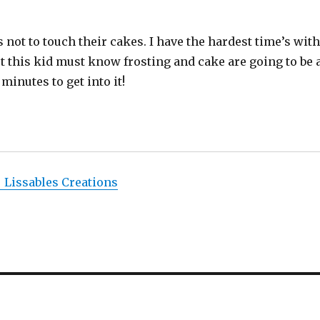
not to touch their cakes. I have the hardest time’s wit
But this kid must know frosting and cake are going to be 
 minutes to get into it!
| Lissables Creations