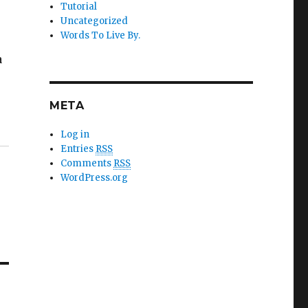
Tutorial
Uncategorized
Words To Live By.
h
a
META
Log in
Entries
RSS
Comments
RSS
WordPress.org