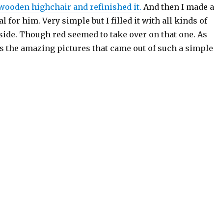
 wooden highchair and refinished it.
And then I made a
al for him. Very simple but I filled it with all kinds of
side. Though red seemed to take over on that one. As
s the amazing pictures that came out of such a simple