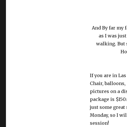
And By far my f
as I was jus
walking. But
Ho
If you are in La
Chair, balloons,
pictures on a di
package is $150.
just some great
Monday, so I wil
session!