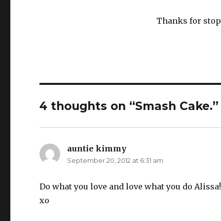
Thanks for stop
4 thoughts on “Smash Cake.”
auntie kimmy
says:
September 20, 2012 at 6:31 am
Do what you love and love what you do Aliss
xo