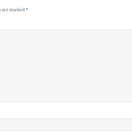
ds are marked
*