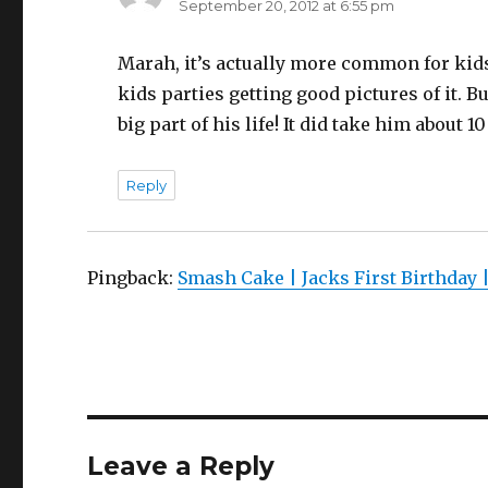
September 20, 2012 at 6:55 pm
Marah, it’s actually more common for kids 
kids parties getting good pictures of it. 
big part of his life! It did take him about 10
Reply
Pingback:
Smash Cake | Jacks First Birthday 
Leave a Reply