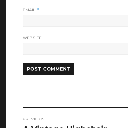
EMAIL
*
WEBSITE
Post
PREVIOUS
navigation
Previous