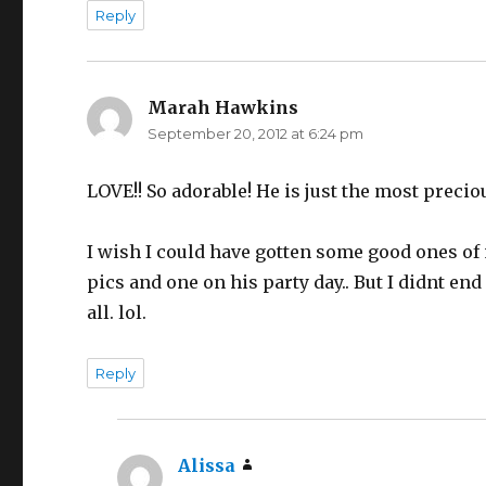
Reply
Marah Hawkins
says:
September 20, 2012 at 6:24 pm
LOVE!! So adorable! He is just the most precio
I wish I could have gotten some good ones of 
pics and one on his party day.. But I didnt en
all. lol.
Reply
Alissa
says: