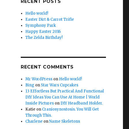
RECENT POSTS
Hello world!
Easter Dirt & Carrot Trifle
Symphony Park
Happy Easter 2016
The Zelda Birthday!
RECENT COMMENTS
Mr WordPress
on
Hello world!
Bing
on
Star Wars Cupcakes
13 Effortless But Practical And Functional
DIY Ideas You Can Use At Home | World
Inside Pictures
on
DIY Headband Holder.
Katie
on
Craniosynostosis. You Will Get
Through This.
Charlene
on
Name Skeletons