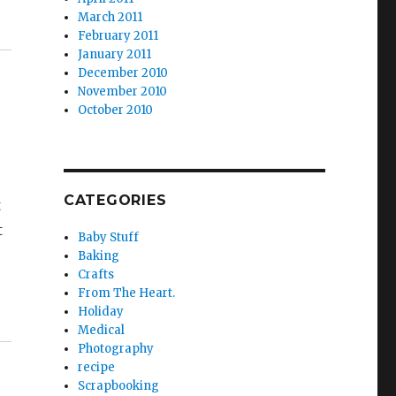
March 2011
February 2011
January 2011
December 2010
November 2010
October 2010
CATEGORIES
t
t
Baby Stuff
Baking
Crafts
From The Heart.
Holiday
Medical
Photography
recipe
Scrapbooking