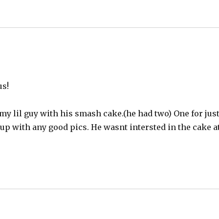
us!
my lil guy with his smash cake.(he had two) One for jus
d up with any good pics. He wasnt intersted in the cake a