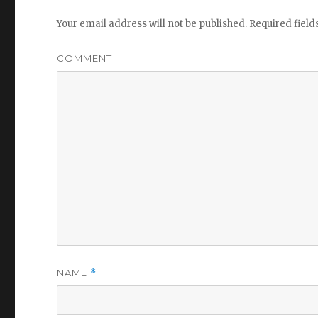
Your email address will not be published.
Required fiel
COMMENT
NAME
*