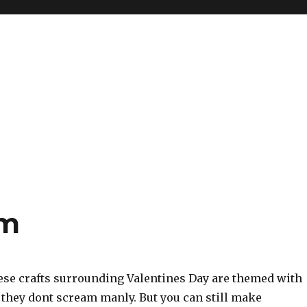
im
hese crafts surrounding Valentines Day are themed with
 they dont scream manly. But you can still make