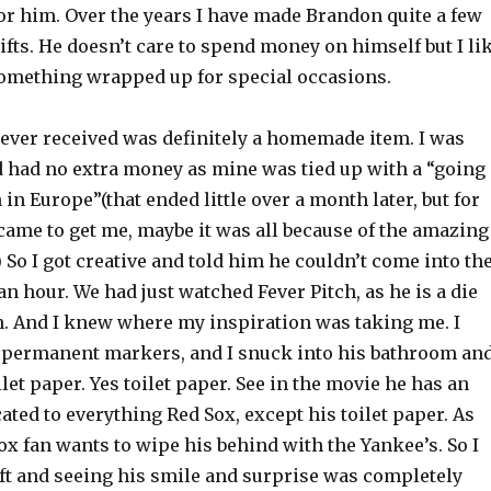
or him. Over the years I have made Brandon quite a few
ifts. He doesn’t care to spend money on himself but I li
 something wrapped up for special occasions.
e ever received was definitely a homemade item. I was
d had no extra money as mine was tied up with a “going
n Europe”(that ended little over a month later, but for
 came to get me, maybe it was all because of the amazing
) So I got creative and told him he couldn’t come into th
an hour. We had just watched Fever Pitch, as he is a die
n. And I knew where my inspiration was taking me. I
 permanent markers, and I snuck into his bathroom an
oilet paper. Yes toilet paper. See in the movie he has an
ted to everything Red Sox, except his toilet paper. As
ox fan wants to wipe his behind with the Yankee’s. So I
ift and seeing his smile and surprise was completely