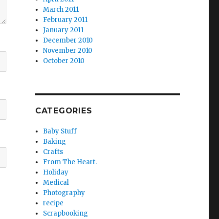
March 2011
February 2011
January 2011
December 2010
November 2010
October 2010
CATEGORIES
Baby Stuff
Baking
Crafts
From The Heart.
Holiday
Medical
Photography
recipe
Scrapbooking