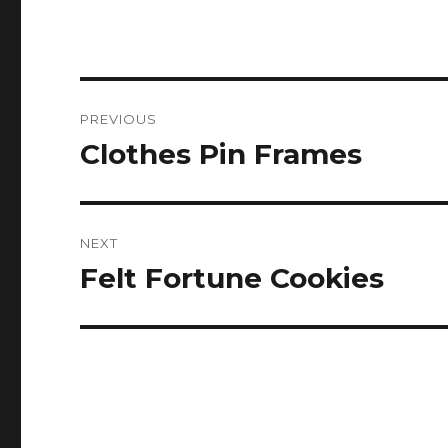
Post
PREVIOUS
navigation
Clothes Pin Frames
Previous
post:
NEXT
Felt Fortune Cookies
Next
post: