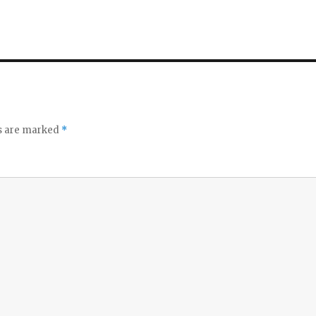
ds are marked
*