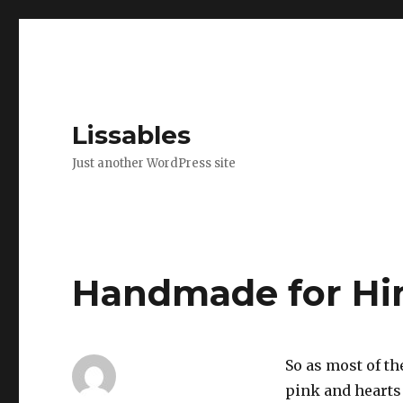
Lissables
Just another WordPress site
Handmade for H
So as most of t
pink and hearts