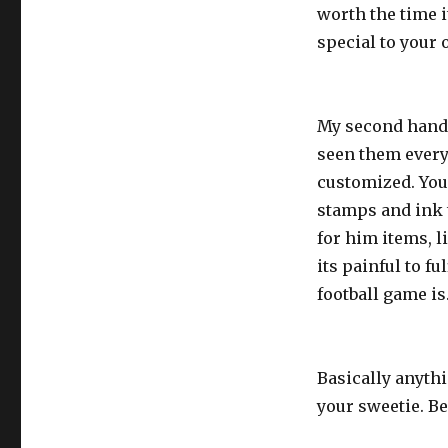
worth the time i
special to your o
My second handma
seen them everyw
customized. You
stamps and ink t
for him items, l
its painful to fu
football game is
Basically anyth
your sweetie. Be