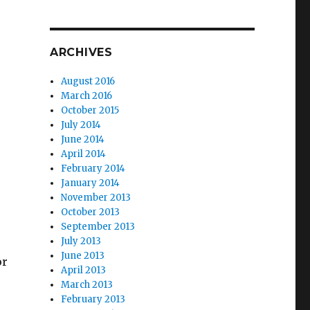
ARCHIVES
August 2016
March 2016
October 2015
July 2014
June 2014
April 2014
February 2014
January 2014
November 2013
October 2013
September 2013
July 2013
June 2013
or
April 2013
March 2013
February 2013