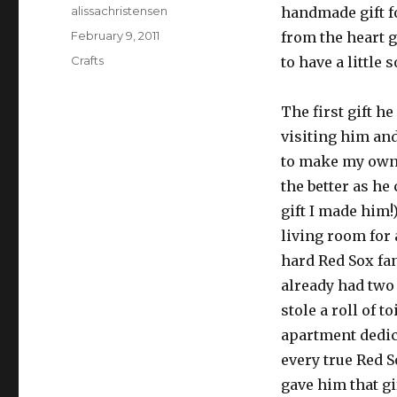
Author
alissachristensen
handmade gift f
Posted
February 9, 2011
from the heart g
on
Categories
Crafts
to have a little
The first gift h
visiting him an
to make my own i
the better as he
gift I made him!
living room for 
hard Red Sox fa
already had two
stole a roll of t
apartment dedica
every true Red S
gave him that g