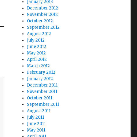
January 2013
December 2012
November 2012
October 2012
September 2012
August 2012
July 2012
June 2012
May 2012
April 2012
March 2012
February 2012
January 2012
December 2011
November 2011
October 2011
September 2011
August 2011
July 2011
June 2011
May 2011
April 2011