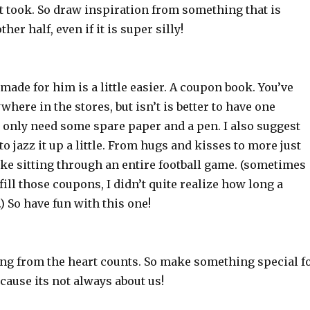
t took. So draw inspiration from something that is
ther half, even if it is super silly!
de for him is a little easier. A coupon book. You’ve
here in the stores, but isn’t is better to have one
 only need some spare paper and a pen. I also suggest
o jazz it up a little. From hugs and kisses to more just
ike sitting through an entire football game. (sometimes
lfill those coupons, I didn’t quite realize how long a
.) So have fun with this one!
ing from the heart counts. So make something special f
cause its not always about us!