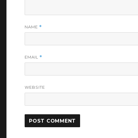
NAME
*
EMAIL
*
WEBSITE