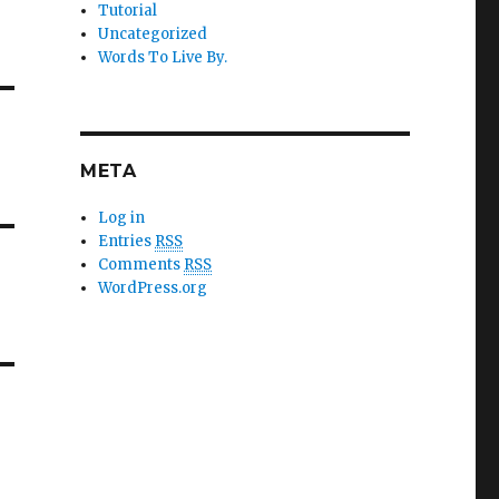
Tutorial
Uncategorized
Words To Live By.
META
Log in
Entries
RSS
Comments
RSS
WordPress.org