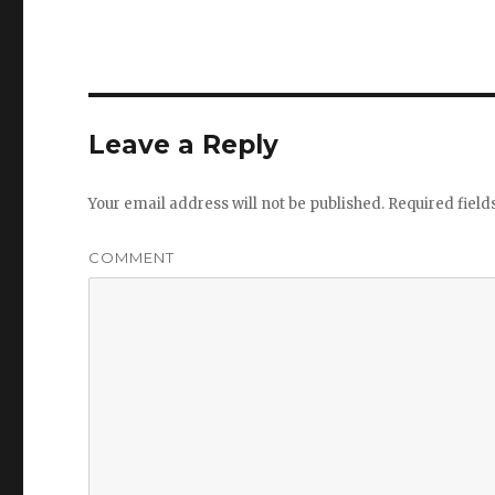
Leave a Reply
Your email address will not be published.
Required fiel
COMMENT