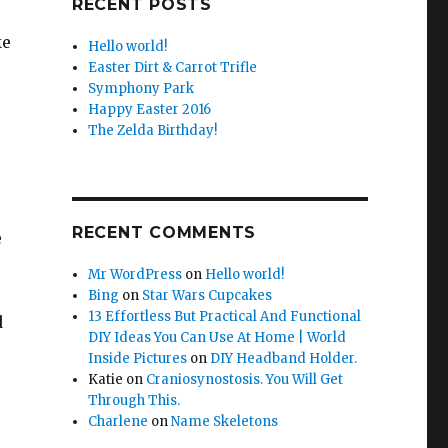
RECENT POSTS
ke
Hello world!
Easter Dirt & Carrot Trifle
Symphony Park
Happy Easter 2016
The Zelda Birthday!
RECENT COMMENTS
e
Mr WordPress
on
Hello world!
Bing
on
Star Wars Cupcakes
13 Effortless But Practical And Functional
d
DIY Ideas You Can Use At Home | World
Inside Pictures
on
DIY Headband Holder.
Katie
on
Craniosynostosis. You Will Get
Through This.
Charlene
on
Name Skeletons